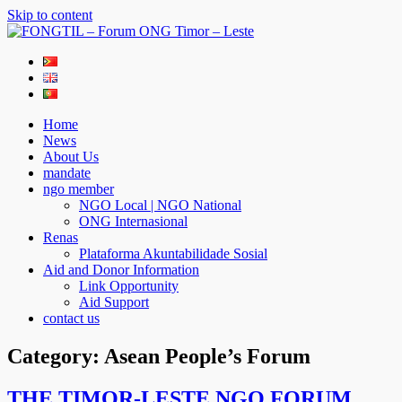
Skip to content
FONGTIL – Forum ONG Timor – Leste
Just another WordPress site
Home
News
About Us
mandate
ngo member
NGO Local | NGO National
ONG Internasional
Renas
Plataforma Akuntabilidade Sosial
Aid and Donor Information
Link Opportunity
Aid Support
contact us
Category:
Asean People’s Forum
THE TIMOR-LESTE NGO FORUM