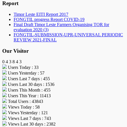
Report
Timor Leste EITI Report 2017
FONGTIL progress Report COVID-19
Final Draft Timor Leste Farmers Organising TOR for
evaluation 2020 (3)
FONGTIL-SUBMISSION-UPR-UNIVERSAL PERIODIC
REVIEW 2021-FINAL
Our Visitor
0
4
3
8
4
3
Users Today : 33
Users Yesterday : 57
Users Last 7 days : 455
Users Last 30 days : 1536
Users This Month : 455
Users This Year : 11413
Total Users : 43843
Views Today : 58
Views Yesterday : 121
Views Last 7 days : 743
Views Last 30 days : 2382