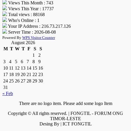
Views This Month : 743
Views This Year : 17737
Total views : 88168
Who's Online : 1
Your IP Address : 216.73.217.126
Server Time : 2026-08-08
Powered By
WPS Visitor Counter
August 2026
M
T
W
T
F
S
S
1
2
3
4
5
6
7
8
9
10
11
12
13
14
15
16
17
18
19
20
21
22
23
24
25
26
27
28
29
30
31
« Feb
There are no logo item. Please add some logo Item
Copyright © All rights reserved. | FONGTIL - FORUM ONG
TIMOR-LESTE
Desing By | ICT FONGTIL