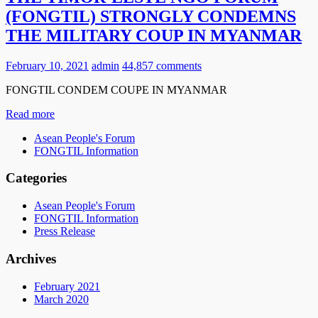
(FONGTIL) STRONGLY CONDEMNS
THE MILITARY COUP IN MYANMAR
February 10, 2021
admin
44,857 comments
FONGTIL CONDEM COUPE IN MYANMAR
Read more
Asean People's Forum
FONGTIL Information
Categories
Asean People's Forum
FONGTIL Information
Press Release
Archives
February 2021
March 2020