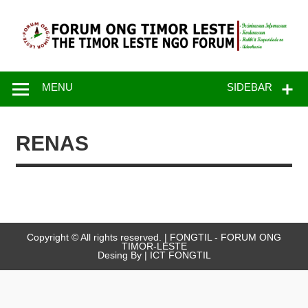
Skip
to
content
FONGTIL –
Just another WordPress site
Forum ONG
MENU
SIDEBAR
Timor – Leste
RENAS
Copyright © All rights reserved. | FONGTIL - FORUM ONG
TIMOR-LESTE
Desing By | ICT FONGTIL