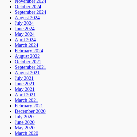
November 2024
October 2024
September 2024
August 2024
July 2024
June 2024
May 2024
April 2024
March 2024
February 2024
August 2022
October 2021
September 2021
August 2021
July 2021
June 2021
May 2021
April 2021
March 2021
February 2021
December 2020
July 2020
June 2020
May 2020
March 2020