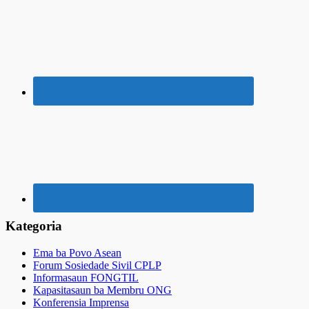
Kategoria
Ema ba Povo Asean
Forum Sosiedade Sivil CPLP
Informasaun FONGTIL
Kapasitasaun ba Membru ONG
Konferensia Imprensa