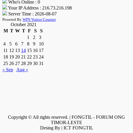
Who's Online : 0
Your IP Address : 216.73.216.198
Server Time : 2026-08-07
Powered By
WPS Visitor Counter
October 2021
M
T
W
T
F
S
S
1
2
3
4
5
6
7
8
9
10
11
12
13
14
15
16
17
18
19
20
21
22
23
24
25
26
27
28
29
30
31
« Sep
Aug »
Copyright © All rights reserved. | FONGTIL - FORUM ONG
TIMOR-LESTE
Desing By | ICT FONGTIL