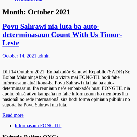
Month:
October 2021
Povu Sahrawi nia luta ba auto-
determinasaun Count With Us Timor-
Leste
October 14, 2021
admin
Dili 14 Outubru 2021, Embaixadór Sahrawi Republic (SADR) Sr.
Boibat Malainin(Abba) Halo vizita mai FONGTIL hodi fahe
informasaun atuál kona-ba Povu Sahrawi nia luta ba auto-
determinasaun. Iha reuniaun ne’e embaixadór husu FONGTIL nia
apoiu, oinsá ativu kampaña no fahe informasaun ho membrus iha
nasionál no rede internasionál sira hodi forma opiniaun públiku no
suporta ba Povu Sahrawi nia luta.
Read more
Informasaun FONGTIL