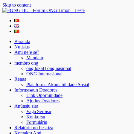
Skip to content
FONGTIL – Forum ONG Timor – Leste
Just another WordPress site
Baranda
Nutisias
Ami ne’e se?
Mandatu
membro ong
ong lokal | ong nasional
ONG Internasional
Renas
Plataforma Akuntabilidade Sosial
Informasaun Doadores
Link Oportunidade
Ajudus Doadores
Anúnsiu sira
Vaga Serbisu
Konkursu
Formuláriu
Relatóriu no Peskiza
Kontaktu Ami