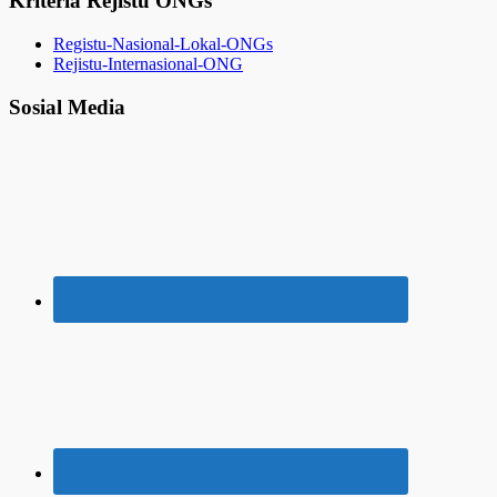
Kriteria Rejistu ONGs
Registu-Nasional-Lokal-ONGs
Rejistu-Internasional-ONG
Sosial Media