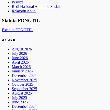
Peskiza
Redi Nasional Auditoria Sosial
Relatoriu Anual
Statuta FONGTIL
Estatuto FONGTIL
arkivu
August 2026
July 2026
June 2026
April 2026
March 2026
January 2026
December 2025
November 2025
October 2025
September 2025
August 2025
July 2025
June 2025
December 2024