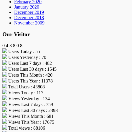
February 2020
January 2020
December 2019
December 2018
November 2009
Our Visitor
0
4
3
8
0
8
Users Today : 55
Users Yesterday : 70
Users Last 7 days : 482
Users Last 30 days : 1545
Users This Month : 420
Users This Year : 11378
Total Users : 43808
Views Today : 117
Views Yesterday : 134
Views Last 7 days : 759
Views Last 30 days : 2398
Views This Month : 681
Views This Year : 17675
Total views : 88106