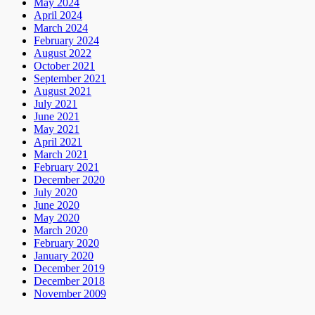
May 2024
April 2024
March 2024
February 2024
August 2022
October 2021
September 2021
August 2021
July 2021
June 2021
May 2021
April 2021
March 2021
February 2021
December 2020
July 2020
June 2020
May 2020
March 2020
February 2020
January 2020
December 2019
December 2018
November 2009