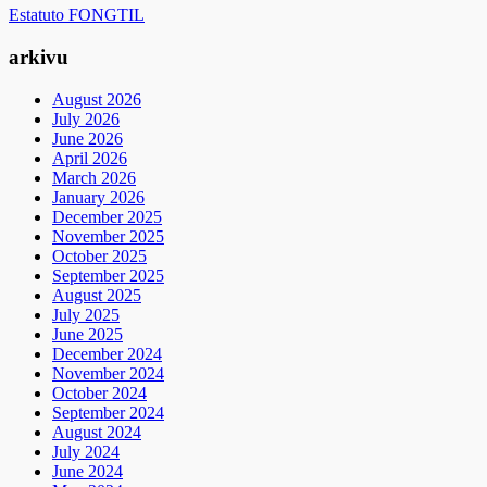
Estatuto FONGTIL
arkivu
August 2026
July 2026
June 2026
April 2026
March 2026
January 2026
December 2025
November 2025
October 2025
September 2025
August 2025
July 2025
June 2025
December 2024
November 2024
October 2024
September 2024
August 2024
July 2024
June 2024