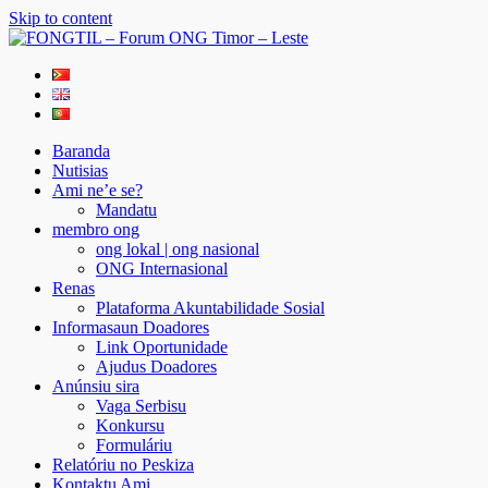
Skip to content
FONGTIL – Forum ONG Timor – Leste
Just another WordPress site
Baranda
Nutisias
Ami ne’e se?
Mandatu
membro ong
ong lokal | ong nasional
ONG Internasional
Renas
Plataforma Akuntabilidade Sosial
Informasaun Doadores
Link Oportunidade
Ajudus Doadores
Anúnsiu sira
Vaga Serbisu
Konkursu
Formuláriu
Relatóriu no Peskiza
Kontaktu Ami