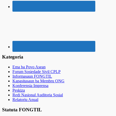
Kategoria
Ema ba Povo Asean
Forum Sosiedade Sivil CPLP
Informasaun FONGTIL
Kapasitasaun ba Membru ONG
Konferensia Imprensa
Peskiza
Redi Nasional Auditoria Sosial
Relatoriu Anual
Statuta FONGTIL