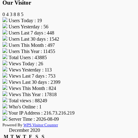
Our Visitor
0
4
3
8
8
5
Users Today : 19
Users Yesterday : 56
Users Last 7 days : 448
Users Last 30 days : 1542
Users This Month : 497
Users This Year : 11455
Total Users : 43885
Views Today : 26
Views Yesterday : 113
Views Last 7 days : 753
Views Last 30 days : 2399
Views This Month : 824
Views This Year : 17818
Total views : 88249
Who's Online : 1
Your IP Address : 216.73.216.219
Server Time : 2026-08-09
Powered By
WPS Visitor Counter
December 2020
M
T
W
T
F
S
S