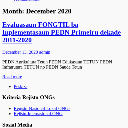
Month:
December 2020
Evaluasaun FONGTIL ba
Inplementasaun PEDN Primeiru dekade
2011-2020
December 13, 2020
admin
PEDN Agrikultura Tetun PEDN Edukasaun TETUN PEDN
Infratrutura TETUN no PEDN Saude Tetun
Read more
Peskiza
Kriteria Rejistu ONGs
Registu-Nasional-Lokal-ONGs
Rejistu-Internasional-ONG
Sosial Media