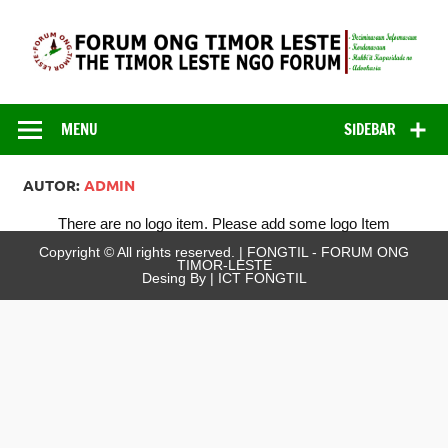
Skip
to
content
FONGTIL – Forum
Just another WordPress site
ONG Timor –
MENU
SIDEBAR
Leste
AUTOR:
ADMIN
There are no logo item. Please add some logo Item
Copyright © All rights reserved. | FONGTIL - FORUM ONG
TIMOR-LESTE
Desing By | ICT FONGTIL