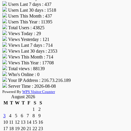
Users Last 7 days : 437
Users Last 30 days : 1518
Users This Month : 437
Users This Year : 11395
Total Users : 43825
Views Today : 29
Views Yesterday : 121
Views Last 7 days : 714
Views Last 30 days : 2353
Views This Month : 714
Views This Year : 17708
Total views : 88139
Who's Online : 0
Your IP Address : 216.73.216.189
Server Time : 2026-08-08
Powered By
WPS Visitor Counter
August 2026
M
T
W
T
F
S
S
1
2
3
4
5
6
7
8
9
10
11
12
13
14
15
16
17
18
19
20
21
22
23