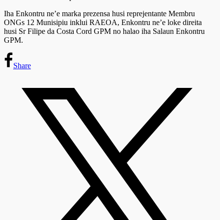
Iha Enkontru ne’e marka prezensa husi reprejentante Membru
ONGs 12 Munisipiu inklui RAEOA, Enkontru ne’e loke direita
husi Sr Filipe da Costa Cord GPM no halao iha Salaun Enkontru
GPM.
Share