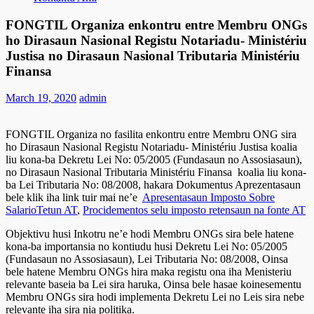
FONGTIL Organiza enkontru entre Membru ONGs
ho Dirasaun Nasional Registu Notariadu- Ministériu
Justisa no Dirasaun Nasional Tributaria Ministériu
Finansa
March 19, 2020
admin
FONGTIL Organiza no fasilita enkontru entre Membru ONG sira
ho Dirasaun Nasional Registu Notariadu- Ministériu Justisa koalia
liu kona-ba Dekretu Lei No: 05/2005 (Fundasaun no Assosiasaun),
no Dirasaun Nasional Tributaria Ministériu Finansa koalia liu kona-
ba Lei Tributaria No: 08/2008, hakara Dokumentus Aprezentasaun
bele klik iha link tuir mai ne’e
Apresentasaun Imposto Sobre
SalarioTetun AT
,
Procidementos selu imposto retensaun na fonte AT
Objektivu husi Inkotru ne’e hodi Membru ONGs sira bele hatene
kona-ba importansia no kontiudu husi Dekretu Lei No: 05/2005
(Fundasaun no Assosiasaun), Lei Tributaria No: 08/2008, Oinsa
bele hatene Membru ONGs hira maka registu ona iha Menisteriu
relevante baseia ba Lei sira haruka, Oinsa bele hasae koinesementu
Membru ONGs sira hodi implementa Dekretu Lei no Leis sira nebe
relevante iha sira nia politika.