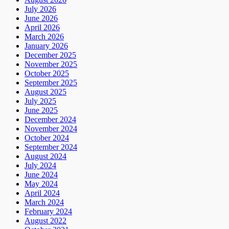
July 2026
June 2026
April 2026
March 2026
January 2026
December 2025
November 2025
October 2025
September 2025
August 2025
July 2025
June 2025
December 2024
November 2024
October 2024
September 2024
August 2024
July 2024
June 2024
May 2024
April 2024
March 2024
February 2024
August 2022