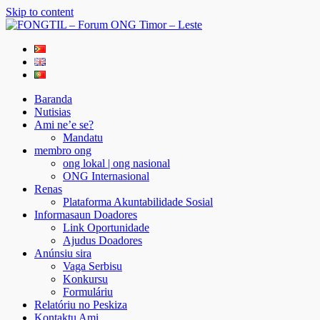
Skip to content
FONGTIL – Forum ONG Timor – Leste
Just another WordPress site
Baranda
Nutisias
Ami ne’e se?
Mandatu
membro ong
ong lokal | ong nasional
ONG Internasional
Renas
Plataforma Akuntabilidade Sosial
Informasaun Doadores
Link Oportunidade
Ajudus Doadores
Anúnsiu sira
Vaga Serbisu
Konkursu
Formuláriu
Relatóriu no Peskiza
Kontaktu Ami