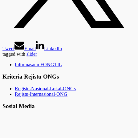
Tweet
Email
LinkedIn
tagged with
slider
Informasaun FONGTIL
Kriteria Rejistu ONGs
Registu-Nasional-Lokal-ONGs
Rejistu-Internasional-ONG
Sosial Media