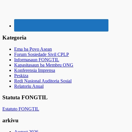
Kategoria
Ema ba Povo Asean
Forum Sosiedade Sivil CPLP
Informasaun FONGTIL
Kapasitasaun ba Membru ONG
Konferensia Imprensa
Peskiza
Redi Nasional Auditoria Sosial
Relatoriu Anual
Statuta FONGTIL
Estatuto FONGTIL
arkivu
August 2026