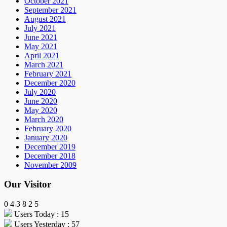
October 2021
September 2021
August 2021
July 2021
June 2021
May 2021
April 2021
March 2021
February 2021
December 2020
July 2020
June 2020
May 2020
March 2020
February 2020
January 2020
December 2019
December 2018
November 2009
Our Visitor
0
4
3
8
2
5
Users Today : 15
Users Yesterday : 57