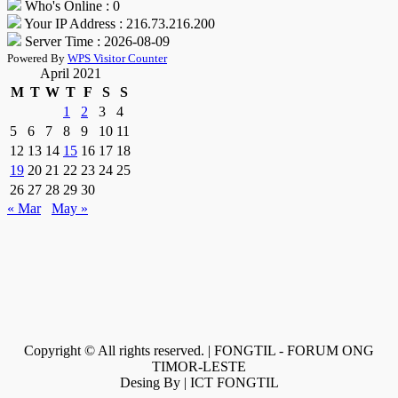
Who's Online : 0
Your IP Address : 216.73.216.200
Server Time : 2026-08-09
Powered By
WPS Visitor Counter
April 2021
M
T
W
T
F
S
S
1
2
3
4
5
6
7
8
9
10
11
12
13
14
15
16
17
18
19
20
21
22
23
24
25
26
27
28
29
30
« Mar
May »
Copyright © All rights reserved. | FONGTIL - FORUM ONG
TIMOR-LESTE
Desing By | ICT FONGTIL