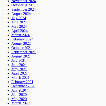
November 2024
October 2024
September 2024
August 2024
July 2024
June 2024
May 2024
April 2024
March 2024
February 2024
August 2022
October 2021
September 2021
August 2021
July 2021
June 2021
May 2021
April 2021
March 2021
February 2021
December 2020
July 2020
June 2020
May 2020
March 2020