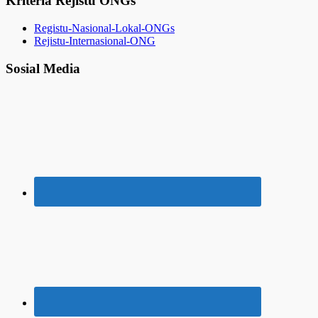
Kriteria Rejistu ONGs
Registu-Nasional-Lokal-ONGs
Rejistu-Internasional-ONG
Sosial Media