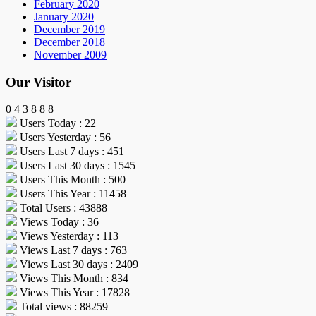
February 2020
January 2020
December 2019
December 2018
November 2009
Our Visitor
0
4
3
8
8
8
Users Today : 22
Users Yesterday : 56
Users Last 7 days : 451
Users Last 30 days : 1545
Users This Month : 500
Users This Year : 11458
Total Users : 43888
Views Today : 36
Views Yesterday : 113
Views Last 7 days : 763
Views Last 30 days : 2409
Views This Month : 834
Views This Year : 17828
Total views : 88259