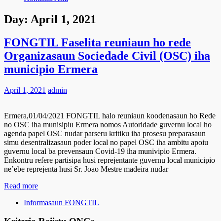
Day:
April 1, 2021
FONGTIL Faselita reuniaun ho rede
Organizasaun Sociedade Civil (OSC) iha
municipio Ermera
April 1, 2021
admin
Ermera,01/04/2021 FONGTIL halo reuniaun koodenasaun ho Rede
no OSC iha munisipiu Ermera nomos Autoridade guvernu local ho
agenda papel OSC nudar parseru kritiku iha prosesu preparasaun
simu desentralizasaun poder local no papel OSC iha ambitu apoiu
guvernu local ba prevensaun Covid-19 iha munivipio Ermera.
Enkontru refere partisipa husi reprejentante guvernu local municipio
ne’ebe reprejenta husi Sr. Joao Mestre madeira nudar
Read more
Informasaun FONGTIL