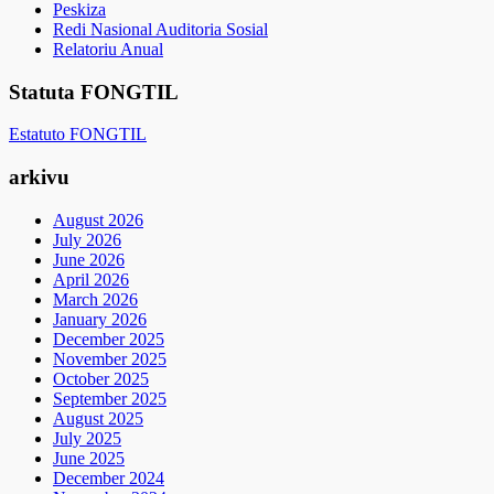
Peskiza
Redi Nasional Auditoria Sosial
Relatoriu Anual
Statuta FONGTIL
Estatuto FONGTIL
arkivu
August 2026
July 2026
June 2026
April 2026
March 2026
January 2026
December 2025
November 2025
October 2025
September 2025
August 2025
July 2025
June 2025
December 2024