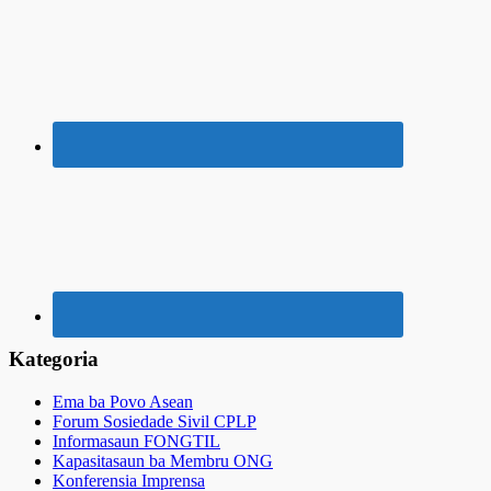
Kategoria
Ema ba Povo Asean
Forum Sosiedade Sivil CPLP
Informasaun FONGTIL
Kapasitasaun ba Membru ONG
Konferensia Imprensa