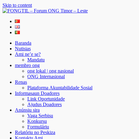
Skip to content
FONGTIL – Forum ONG Timor – Leste
Just another WordPress site
Baranda
Nutisias
Ami ne’e se?
Mandatu
membro ong
ong lokal | ong nasional
ONG Internasional
Renas
Plataforma Akuntabilidade Sosial
Informasaun Doadores
Link Oportunidade
Ajudus Doadores
Anúnsiu sira
Vaga Serbisu
Konkursu
Formuláriu
Relatóriu no Peskiza
Kontaktu Ami