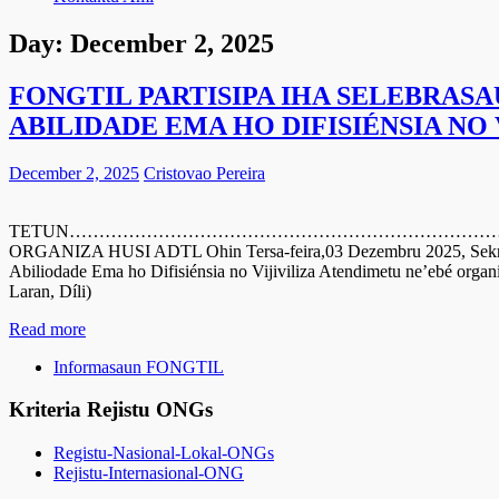
Day:
December 2, 2025
FONGTIL PARTISIPA IHA SELEBRASA
ABILIDADE EMA HO DIFISIÉNSIA NO
December 2, 2025
Cristovao Pereira
TETUN…………………………………………………………………………………………
ORGANIZA HUSI ADTL Ohin Tersa-feira,03 Dezembru 2025, Sekreta
Abiliodade Ema ho Difisiénsia no Vijiviliza Atendimetu ne’ebé organ
Laran, Díli)
Read more
Informasaun FONGTIL
Kriteria Rejistu ONGs
Registu-Nasional-Lokal-ONGs
Rejistu-Internasional-ONG