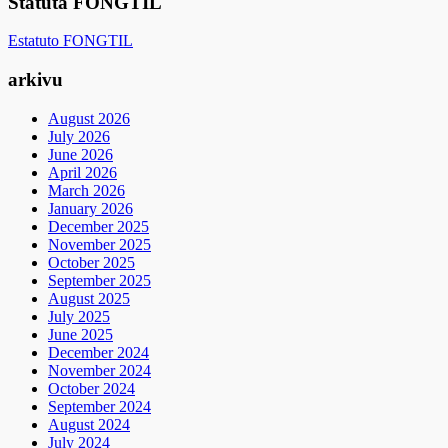
Statuta FONGTIL
Estatuto FONGTIL
arkivu
August 2026
July 2026
June 2026
April 2026
March 2026
January 2026
December 2025
November 2025
October 2025
September 2025
August 2025
July 2025
June 2025
December 2024
November 2024
October 2024
September 2024
August 2024
July 2024