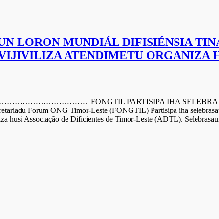
UN LORON MUNDIÁL DIFISIÉNSIA TIN
 VIJIVILIZA ATENDIMETU ORGANIZA 
….. FONGTIL PARTISIPA IHA SELEBRASAUN LO
riadu Forum ONG Timor-Leste (FONGTIL) Partisipa iha selebrasaun
iza husi Associação de Dificientes de Timor-Leste (ADTL). Selebrasaun 