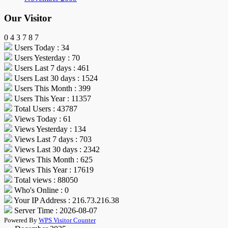
Our Visitor
0
4
3
7
8
7
Users Today : 34
Users Yesterday : 70
Users Last 7 days : 461
Users Last 30 days : 1524
Users This Month : 399
Users This Year : 11357
Total Users : 43787
Views Today : 61
Views Yesterday : 134
Views Last 7 days : 703
Views Last 30 days : 2342
Views This Month : 625
Views This Year : 17619
Total views : 88050
Who's Online : 0
Your IP Address : 216.73.216.38
Server Time : 2026-08-07
Powered By
WPS Visitor Counter