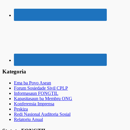
Kategoria
Ema ba Povo Asean
Forum Sosiedade Sivil CPLP
Informasaun FONGTIL
Kapasitasaun ba Membru ONG
Konferensia Imprensa
Peskiza
Redi Nasional Auditoria Sosial
Relatoriu Anual