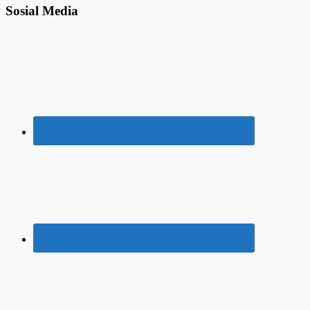
Sosial Media