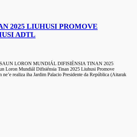
AN 2025 LIUHUSI PROMOVE
HUSI ADTL
RON MUNDIÁL DIFISIÉNSIA TINAN 2025
 Loron Mundiál Difisiénsia Tinan 2025 Liuhusi Promove
ne’e realiza iha Jardim Palacio Presidente da República (Aitarak