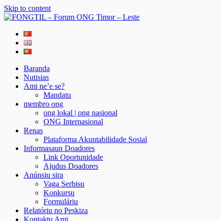
Skip to content
FONGTIL – Forum ONG Timor – Leste
Just another WordPress site
Baranda
Nutisias
Ami ne’e se?
Mandatu
membro ong
ong lokal | ong nasional
ONG Internasional
Renas
Plataforma Akuntabilidade Sosial
Informasaun Doadores
Link Oportunidade
Ajudus Doadores
Anúnsiu sira
Vaga Serbisu
Konkursu
Formuláriu
Relatóriu no Peskiza
Kontaktu Ami