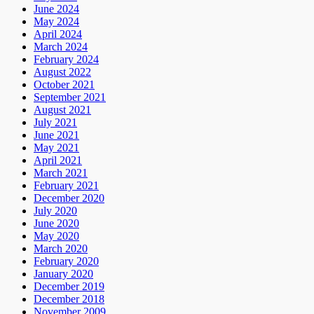
June 2024
May 2024
April 2024
March 2024
February 2024
August 2022
October 2021
September 2021
August 2021
July 2021
June 2021
May 2021
April 2021
March 2021
February 2021
December 2020
July 2020
June 2020
May 2020
March 2020
February 2020
January 2020
December 2019
December 2018
November 2009