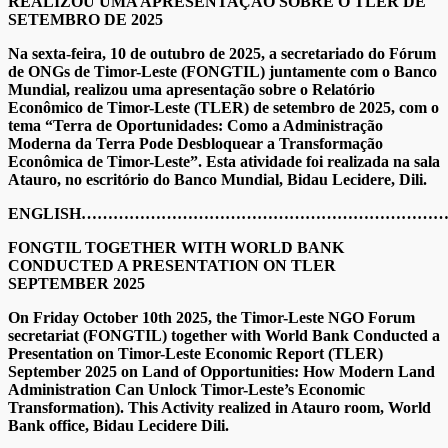
REALIZOU UMA APRESENTAÇÃO SOBRE O TLER DE
SETEMBRO DE 2025
Na sexta-feira, 10 de outubro de 2025, a secretariado do Fórum
de ONGs de Timor-Leste (FONGTIL) juntamente com o Banco
Mundial, realizou uma apresentação sobre o Relatório
Econômico de Timor-Leste (TLER) de setembro de 2025, com o
tema “Terra de Oportunidades: Como a Administração
Moderna da Terra Pode Desbloquear a Transformação
Econômica de Timor-Leste”. Esta atividade foi realizada na sala
Atauro, no escritório do Banco Mundial, Bidau Lecidere, Dili.
ENGLISH…………………………………………………………
FONGTIL TOGETHER WITH WORLD BANK
CONDUCTED A PRESENTATION ON TLER
SEPTEMBER 2025
On Friday October 10th 2025, the Timor-Leste NGO Forum
secretariat (FONGTIL) together with World Bank Conducted a
Presentation on Timor-Leste Economic Report (TLER)
September 2025 on Land of Opportunities: How Modern Land
Administration Can Unlock Timor-Leste’s Economic
Transformation). This Activity realized in Atauro room, World
Bank office, Bidau Lecidere Dili.