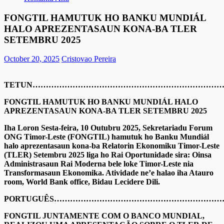
FONGTIL HAMUTUK HO BANKU MUNDIÁL
HALO APREZENTASAUN KONA-BA TLER
SETEMBRU 2025
October 20, 2025
Cristovao Pereira
TETUN………………………………………………………………
FONGTIL HAMUTUK HO BANKU MUNDIÁL HALO
APREZENTASAUN KONA-BA TLER SETEMBRU 2025
Iha Loron Sesta-feira, 10 Outubru 2025, Sekretariadu Forum
ONG Timor-Leste (FONGTIL) hamutuk ho Banku Mundiál
halo aprezentasaun kona-ba Relatorin Ekonomiku Timor-Leste
(TLER) Setembru 2025 liga ho Rai Oportunidade sira: Oinsa
Administrasaun Rai Moderna bele loke Timor-Leste nia
Transformasaun Ekonomika. Atividade ne’e halao iha Atauro
room, World Bank office, Bidau Lecidere Dili.
PORTUGUÊS……………………………………………………
FONGTIL JUNTAMENTE COM O BANCO MUNDIAL,