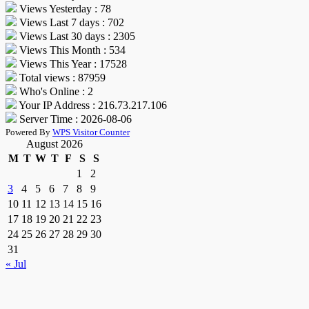
Views Yesterday : 78
Views Last 7 days : 702
Views Last 30 days : 2305
Views This Month : 534
Views This Year : 17528
Total views : 87959
Who's Online : 2
Your IP Address : 216.73.217.106
Server Time : 2026-08-06
Powered By
WPS Visitor Counter
August 2026
M
T
W
T
F
S
S
1
2
3
4
5
6
7
8
9
10
11
12
13
14
15
16
17
18
19
20
21
22
23
24
25
26
27
28
29
30
31
« Jul