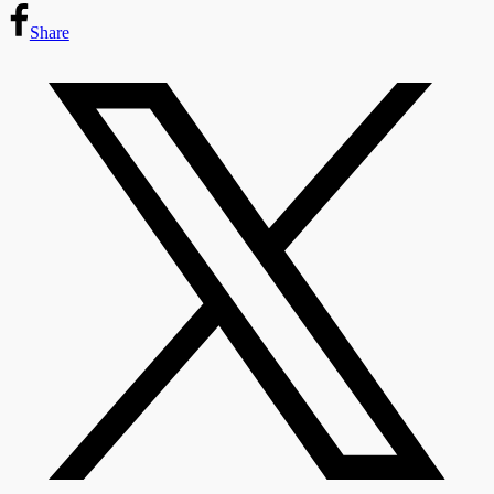
Share