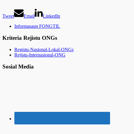
Tweet
Email
LinkedIn
Informasaun FONGTIL
Kriteria Rejistu ONGs
Registu-Nasional-Lokal-ONGs
Rejistu-Internasional-ONG
Sosial Media