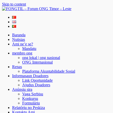
Skip to content
FONGTIL – Forum ONG Timor – Leste
Just another WordPress site
Baranda
Nutisias
Ami ne’e se?
Mandatu
membro ong
ong lokal | ong nasional
ONG Internasional
Renas
Plataforma Akuntabilidade Sosial
Informasaun Doadores
Link Oportunidade
Ajudus Doadores
Anúnsiu sira
Vaga Serbisu
Konkursu
Formuláriu
Relatóriu no Peskiza
Kontaktu Ami