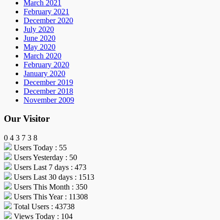
March 2021
February 2021
December 2020
July 2020
June 2020
May 2020
March 2020
February 2020
January 2020
December 2019
December 2018
November 2009
Our Visitor
0
4
3
7
3
8
Users Today : 55
Users Yesterday : 50
Users Last 7 days : 473
Users Last 30 days : 1513
Users This Month : 350
Users This Year : 11308
Total Users : 43738
Views Today : 104