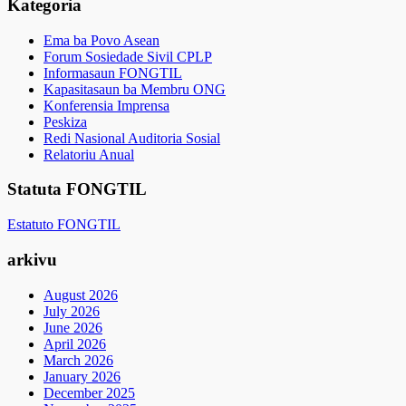
Kategoria
Ema ba Povo Asean
Forum Sosiedade Sivil CPLP
Informasaun FONGTIL
Kapasitasaun ba Membru ONG
Konferensia Imprensa
Peskiza
Redi Nasional Auditoria Sosial
Relatoriu Anual
Statuta FONGTIL
Estatuto FONGTIL
arkivu
August 2026
July 2026
June 2026
April 2026
March 2026
January 2026
December 2025