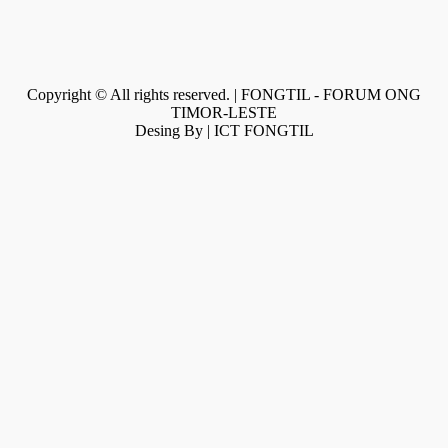
Copyright © All rights reserved. | FONGTIL - FORUM ONG
TIMOR-LESTE
Desing By | ICT FONGTIL