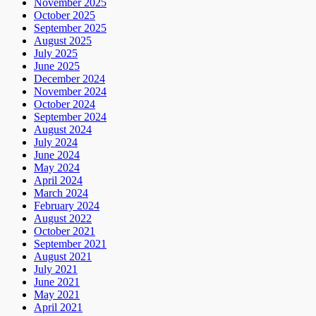
November 2025
October 2025
September 2025
August 2025
July 2025
June 2025
December 2024
November 2024
October 2024
September 2024
August 2024
July 2024
June 2024
May 2024
April 2024
March 2024
February 2024
August 2022
October 2021
September 2021
August 2021
July 2021
June 2021
May 2021
April 2021