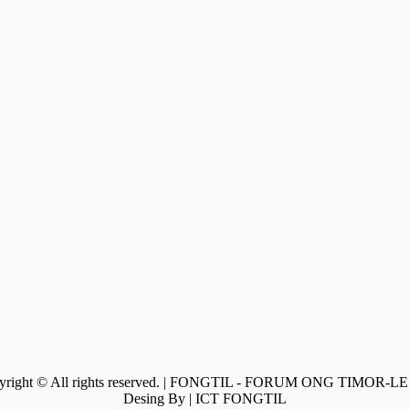
yright © All rights reserved. | FONGTIL - FORUM ONG TIMOR-L
Desing By | ICT FONGTIL