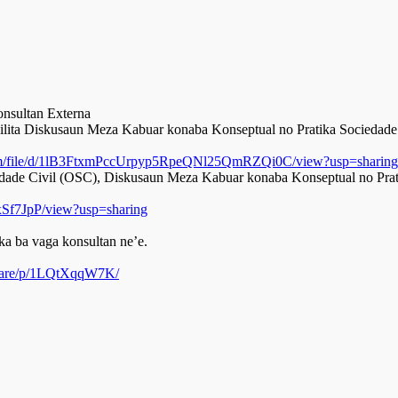
nsultan Externa
ilita Diskusaun Meza Kabuar konaba Konseptual no Pratika Sociedade 
.com/file/d/1lB3FtxmPccUrpyp5RpeQNl25QmRZQi0C/view?usp=sharin
de Civil (OSC), Diskusaun Meza Kabuar konaba Konseptual no Pratik
Sf7JpP/view?usp=sharing
a ba vaga konsultan ne’e.
share/p/1LQtXqqW7K/