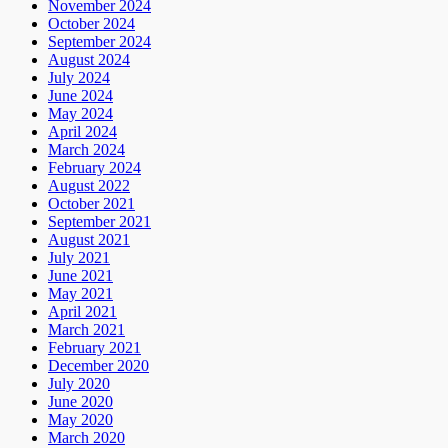
November 2024
October 2024
September 2024
August 2024
July 2024
June 2024
May 2024
April 2024
March 2024
February 2024
August 2022
October 2021
September 2021
August 2021
July 2021
June 2021
May 2021
April 2021
March 2021
February 2021
December 2020
July 2020
June 2020
May 2020
March 2020