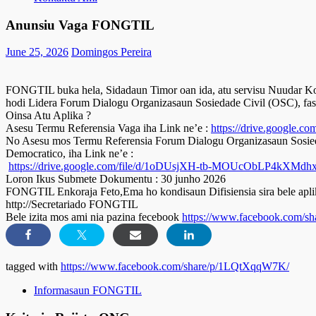
Anunsiu Vaga FONGTIL
June 25, 2026
Domingos Pereira
FONGTIL buka hela, Sidadaun Timor oan ida, atu servisu Nuudar Ko
hodi Lidera Forum Dialogu Organizasaun Sosiedade Civil (OSC), fas
Oinsa Atu Aplika ?
Asesu Termu Referensia Vaga iha Link ne’e :
https://drive.google
No Asesu mos Termu Referensia Forum Dialogu Organizasaun Sosieda
Democratico, iha Link ne’e :
https://drive.google.com/file/d/1oDUsjXH-tb-MOUcObLP4kXMdhx
Loron Ikus Submete Dokumentu : 30 junho 2026
FONGTIL Enkoraja Feto,Ema ho kondisaun Difisiensia sira bele aplik
http://Secretariado FONGTIL
Bele izita mos ami nia pazina fecebook
https://www.facebook.com/
tagged with
https://www.facebook.com/share/p/1LQtXqqW7K/
Informasaun FONGTIL