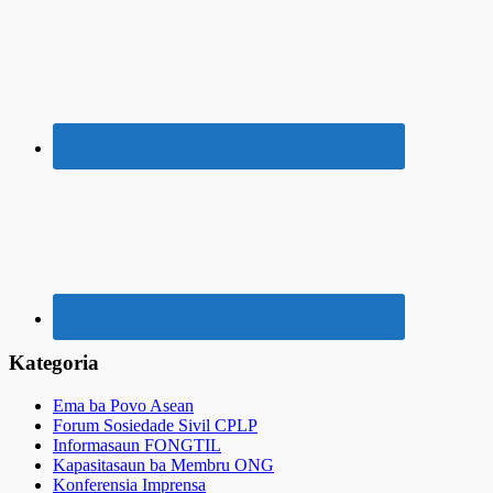
Kategoria
Ema ba Povo Asean
Forum Sosiedade Sivil CPLP
Informasaun FONGTIL
Kapasitasaun ba Membru ONG
Konferensia Imprensa