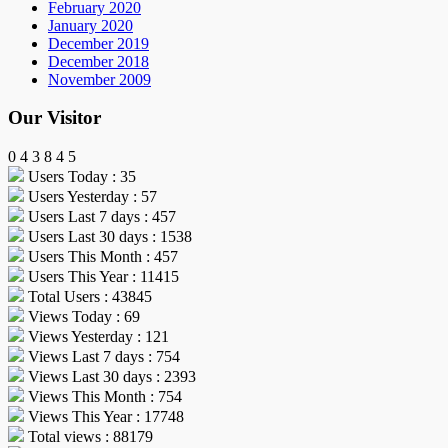
February 2020
January 2020
December 2019
December 2018
November 2009
Our Visitor
0
4
3
8
4
5
Users Today : 35
Users Yesterday : 57
Users Last 7 days : 457
Users Last 30 days : 1538
Users This Month : 457
Users This Year : 11415
Total Users : 43845
Views Today : 69
Views Yesterday : 121
Views Last 7 days : 754
Views Last 30 days : 2393
Views This Month : 754
Views This Year : 17748
Total views : 88179