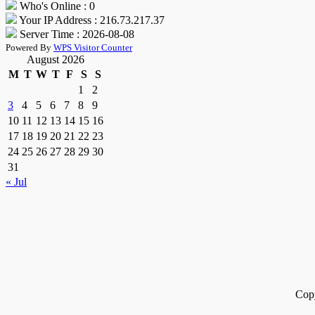
Who's Online : 0
Your IP Address : 216.73.217.37
Server Time : 2026-08-08
Powered By
WPS Visitor Counter
August 2026
M
T
W
T
F
S
S
1
2
3
4
5
6
7
8
9
10
11
12
13
14
15
16
17
18
19
20
21
22
23
24
25
26
27
28
29
30
31
« Jul
Cop