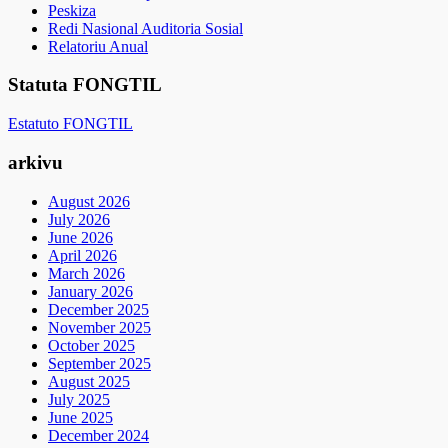
Peskiza
Redi Nasional Auditoria Sosial
Relatoriu Anual
Statuta FONGTIL
Estatuto FONGTIL
arkivu
August 2026
July 2026
June 2026
April 2026
March 2026
January 2026
December 2025
November 2025
October 2025
September 2025
August 2025
July 2025
June 2025
December 2024