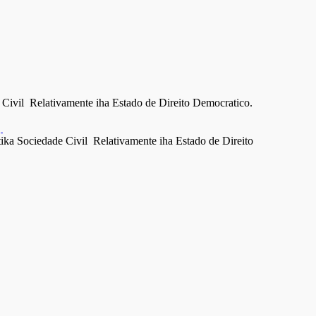
Civil Relativamente iha Estado de Direito Democratico.
g
a Sociedade Civil Relativamente iha Estado de Direito