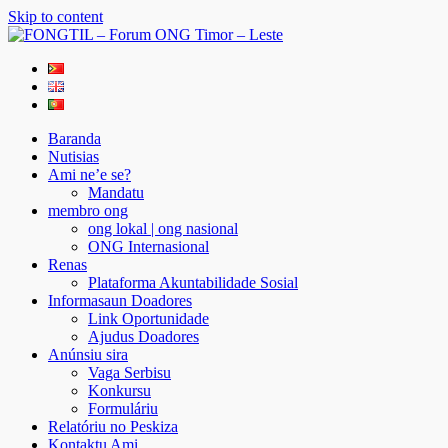
Skip to content
FONGTIL – Forum ONG Timor – Leste
Just another WordPress site
Baranda
Nutisias
Ami ne’e se?
Mandatu
membro ong
ong lokal | ong nasional
ONG Internasional
Renas
Plataforma Akuntabilidade Sosial
Informasaun Doadores
Link Oportunidade
Ajudus Doadores
Anúnsiu sira
Vaga Serbisu
Konkursu
Formuláriu
Relatóriu no Peskiza
Kontaktu Ami