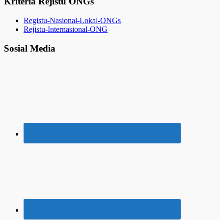
Kriteria Rejistu ONGs
Registu-Nasional-Lokal-ONGs
Rejistu-Internasional-ONG
Sosial Media