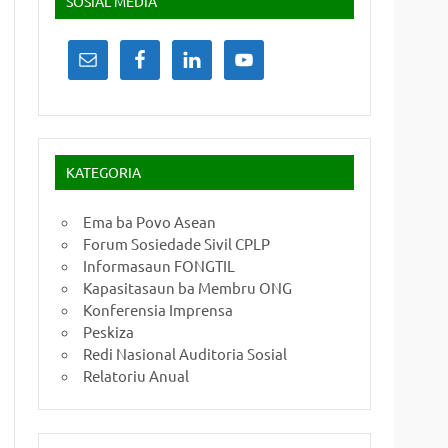
SOSIAL MEDIA
KATEGORIA
Ema ba Povo Asean
Forum Sosiedade Sivil CPLP
Informasaun FONGTIL
Kapasitasaun ba Membru ONG
Konferensia Imprensa
Peskiza
Redi Nasional Auditoria Sosial
Relatoriu Anual