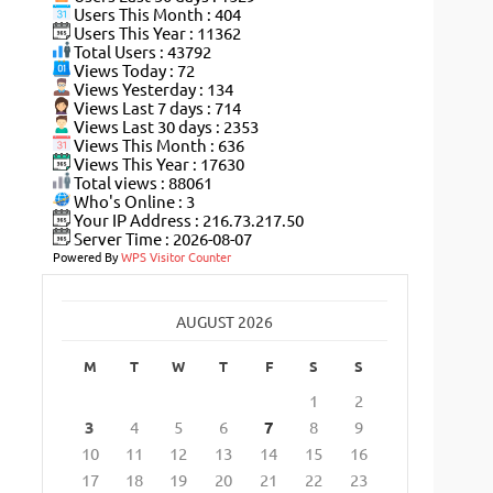
Users This Month : 404
Users This Year : 11362
Total Users : 43792
Views Today : 72
Views Yesterday : 134
Views Last 7 days : 714
Views Last 30 days : 2353
Views This Month : 636
Views This Year : 17630
Total views : 88061
Who's Online : 3
Your IP Address : 216.73.217.50
Server Time : 2026-08-07
Powered By
WPS Visitor Counter
AUGUST 2026
M
T
W
T
F
S
S
1
2
3
4
5
6
7
8
9
10
11
12
13
14
15
16
17
18
19
20
21
22
23