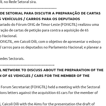
L no Rede Setoral sira.
………………………………………………
DE SETORIAL PARA DISCUTIR A PREPARAÇÃO DE CARTAS
5 VEHÍCULOS / CARROS PARA OS DEPUTADOS
etariado do Fórum ONG de Timor-Leste (FONGTIL) realizou uma
ração de cartas de petição para contra a aquisição de 65
o Nacional.
FONGTIL, em Caicoli Díli, com o objetivo de apresentar o esboço
 / carros para os deputados no Parlamento Nacional; e planear a
Redes Sectorais.
………………………………………….
AL NETWORK TO DISCUSS ABOUT THE PREPARATION OF THE
N OF 65 VEHICLES / CARS FOR THE MEMBER OF THE
Forum Secretariat (FONGTIL) held a meeting with the Sectoral
ons letters against the acquisition 65 cars for the member of
 Caicoli Díli with the Aims for the presentation the draft of