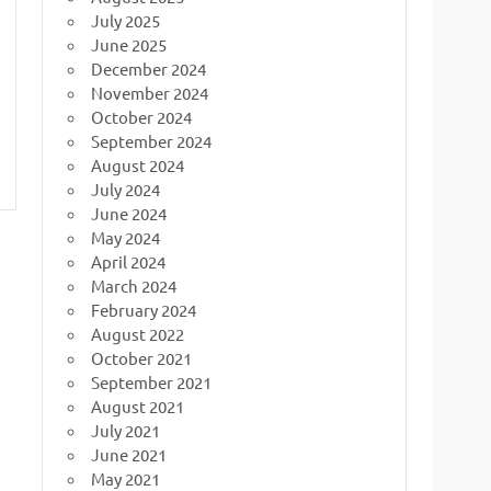
July 2025
June 2025
December 2024
November 2024
October 2024
September 2024
August 2024
July 2024
June 2024
May 2024
April 2024
March 2024
February 2024
August 2022
October 2021
September 2021
August 2021
July 2021
June 2021
May 2021