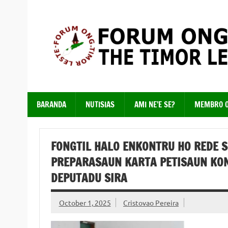
Skip
to
content
Just another WordPress site
BARANDA
NUTISIAS
AMI NE’E SE?
MEMBRO 
FONGTIL HALO ENKONTRU HO REDE S
PREPARASAUN KARTA PETISAUN KON
DEPUTADU SIRA
October 1, 2025
Cristovao Pereira