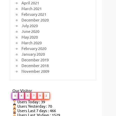
April 2021
March 2021
February 2021
December 2020
July 2020
June 2020
May 2020
March 2020
February 2020
January 2020
December 2019
December 2018
November 2009
Our Visitor
0
4
3
7
9
2
Users Today : 39
Users Yesterday : 70
Users Last 7 days : 466
Users Last 30 days : 1529