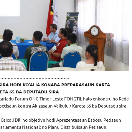
………………………………………..
SIRA HODI KO’ALIA KONABA PREPARASAUN KARTA
ETA 65 BA DEPUTADU SIRA
kretariadu Forum ONG Timor-Leste FONGTIL halo enkontru ho Rede
 petisaun kontra Akizasaun Veikulu / Kareta 65 ba Deputadu sira
Caicoli Díli ho objetivu hodi Aprezentasaun Esbosu Petisaun
arlamentu Nasional; no Planu Distribuisaun Petisaun.