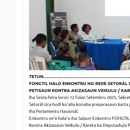
TETUN……………………………………………………
FONGTIL HALO ENKONTRU HO REDE SETORÁL 
PETISAUN KONTRA AKIZASAUN VEIKULU / KAR
Iha Sesta-feira loron 12 fulan Setembru 2025, Se
Setorál sira hodi ko’alia konaba preparasaun karta
iha Parlamentu Nasionál.
Enkontru ne’e hala’o iha Salaun Enkontru FONGTIL 
Kontra Akizasaun Veikulu / Kareta ba Deputadu/a P