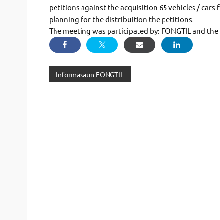
petitions against the acquisition 65 vehicles / car
planning for the distribuition the petitions.
The meeting was participated by: FONGTIL and the
Informasaun FONGTIL