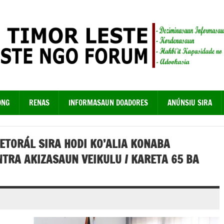
ONG
RENAS
INFORMASAUN DOADORES
ANÚNSIU SIRA
ETORÁL SIRA HODI KO’ALIA KONABA
TRA AKIZASAUN VEIKULU / KARETA 65 BA