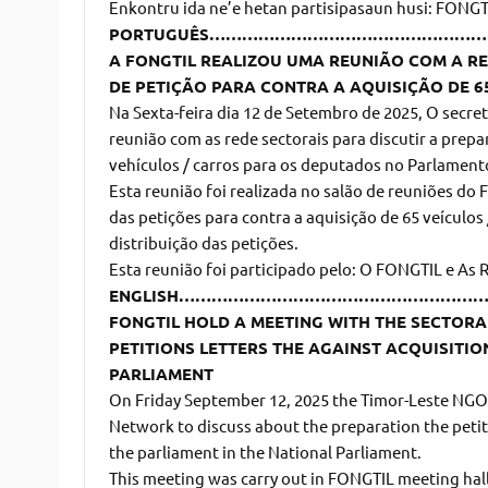
Enkontru ida ne’e hetan partisipasaun husi: FONGTI
PORTUGUÊS………………………………………
A FONGTIL REALIZOU UMA REUNIÃO COM A RE
DE PETIÇÃO PARA CONTRA A AQUISIÇÃO DE 6
Na Sexta-feira dia 12 de Setembro de 2025, O secr
reunião com as rede sectorais para discutir a prepa
vehículos / carros para os deputados no Parlament
Esta reunião foi realizada no salão de reuniões do 
das petições para contra a aquisição de 65 veículos
distribuição das petições.
Esta reunião foi participado pelo: O FONGTIL e As 
ENGLISH………………………………………………
FONGTIL HOLD A MEETING WITH THE SECTOR
PETITIONS LETTERS THE AGAINST ACQUISITIO
PARLIAMENT
On Friday September 12, 2025 the Timor-Leste NGO 
Network to discuss about the preparation the petiti
the parliament in the National Parliament.
This meeting was carry out in FONGTIL meeting hall,