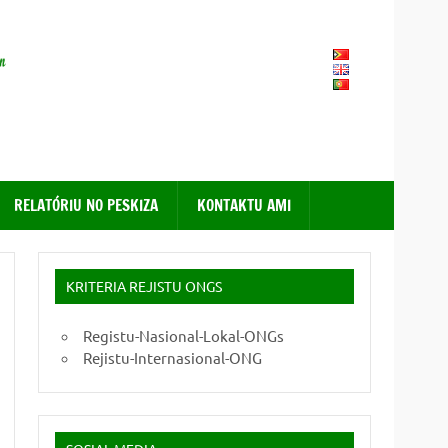
FONGTIL – Forum ONG
Timor – Leste
RELATÓRIU NO PESKIZA
KONTAKTU AMI
KRITERIA REJISTU ONGS
Registu-Nasional-Lokal-ONGs
Rejistu-Internasional-ONG