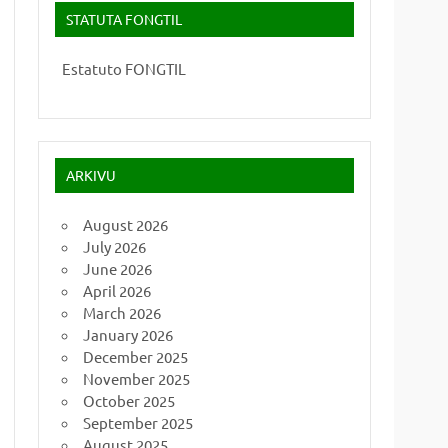
STATUTA FONGTIL
Estatuto FONGTIL
ARKIVU
August 2026
July 2026
June 2026
April 2026
March 2026
January 2026
December 2025
November 2025
October 2025
September 2025
August 2025