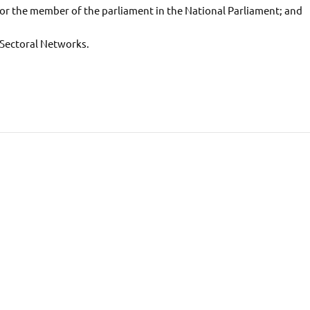
s for the member of the parliament in the National Parliament; and
 Sectoral Networks.