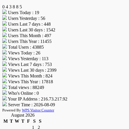
0
4
3
8
8
5
Users Today : 19
Users Yesterday : 56
Users Last 7 days : 448
Users Last 30 days : 1542
Users This Month : 497
Users This Year : 11455
Total Users : 43885
Views Today : 26
Views Yesterday : 113
Views Last 7 days : 753
Views Last 30 days : 2399
Views This Month : 824
Views This Year : 17818
Total views : 88249
Who's Online : 0
Your IP Address : 216.73.217.92
Server Time : 2026-08-09
Powered By
WPS Visitor Counter
August 2026
M
T
W
T
F
S
S
1
2