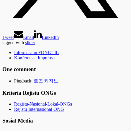
Tweet
Email
LinkedIn
tagged with
slider
Informasaun FONGTIL
Konferensia Imprensa
One comment
Pingback:
로즈 카지노
Kriteria Rejistu ONGs
Registu-Nasional-Lokal-ONGs
Rejistu-Internasional-ONG
Sosial Media