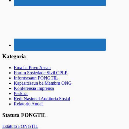
Kategoria
Ema ba Povo Asean
Forum Sosiedade Sivil CPLP
Informasaun FONGTIL
Kapasitasaun ba Membru ONG
Konferensia Imprensa
Peskiza
Redi Nasional Auditoria Sosial
Relatoriu Anual
Statuta FONGTIL
Estatuto FONGTIL