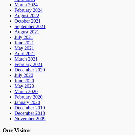
March 2024
February 2024
August 2022
October 2021
September 2021
August 2021
July 2021
June 2021
May 2021
April 2021
March 2021
February 2021
December 2020
July 2020
June 2020
May 2020
March 2020
February 2020
January 2020
December 2019
December 2018
November 2009
Our Visitor