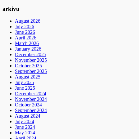
arkivu
August 2026
July 2026
June 2026
April 2026
March 2026
January 2026
December 2025
November 2025
October 2025
September 2025
August 2025
July 2025
June 2025
December 2024
November 2024
October 2024
September 2024
August 2024
July 2024
June 2024
May 2024
April 2024