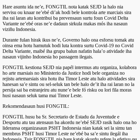
Hare asuntu ida ne’e, FONGTIL nota katak SEJD la halo nia
servisu ou knaar ne’ebé di’ak hodi bele kontrola arte marciais sira
iha rai laran atu kontribui ba prevensaun surtu foun Covid Delta
Variante ne’ebé oras ne’e dadaun sirkula makas mós iha nasaun
viziñu Indonesia.
Durante fulan hirak ikus ne’e, Governo halo ona esforsu tomak atu
oinsa ema hotu hamutuk hodi luta kontra surtu Covid-19 no Covid
Delta Variante, maibé iha grupu balun nafatin hala’o atividade iha
nasaun vijinho Indonesia ho passagem ilegais.
FONGTIL kestiona SEJD nia papél intermus atu organiza, kolabora
ho arte marsiais no Ministerio da Justice hodi bele organiza no
rejistu artemarsiais sira hotu iha Timor Leste atu halo atividades sira
hanesan sa’e sintu ou sel-seluk tan bele halo de’it iha rai laran no la
persija sai ba estranjeiru atu nune’e bele fó risku ou lori fila moras
husi nasaun seluk tama mai Timor Leste.
Rekomendasaun husi FONGTIL:
FONGTIL husu ba Sr. Secretario de Estadu da Juventude e
Desportu atu tau atensaun ba akordu ne’ebé SEJD rasik halo ona ho
lideransa organizasaun PSHT Indonesia nian katak sei la simu tan
membrus PSHT husi Timor Leste ne’ebé ba sa’e sintu ilegál iha
Indonesia. Tuir FONGTIL nia hare katak akordu refere la efetivu ou