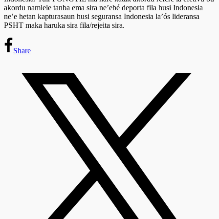
akordu namlele tanba ema sira ne’ebé deporta fila husi Indonesia
ne’e hetan kapturasaun husi seguransa Indonesia la’ós lideransa
PSHT maka haruka sira fila/rejeita sira.
Share