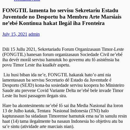
FONGTIL lamenta ho servisu Sekretariu Estadu
Juventude no Desportu ba Membru Arte Marsiais
ne’ebé Kontinua hakat Ilegál iha Fronteira
July 15, 2021
admin
Dili 15 Jullu 2021, Sekretariadu Forum Organizasaun Timor-Leste
(FONGTIL) hanesan forum organizasaun Sociedade Civil ne’ebé
iha devér morál servisu hamutuk ho governu atu fó asisténsia ba
povu Timor Leste iha kualkér aspetu.
Liu husi biban ida ne’e, FONGTIL hakarak hato’o ami nia
lamentasaun ba servisu Secretario dé Estado da Juventude é
Desporto (SEJD) kona-ba sosiedade servisu koopera ho Ministeiro
Saude atu prevene Covid Variante Delta ne’ebé bele invade Timor
Leste liu husi passagem ilegais sira.
Hare ba akontesimentu ne’ebé fó sai iha Media Nasional iha loron
13 de Julho katak, Tentara Nasional Indonesia (TNI) halo
kapturasaun ba sidadaun Timorense hamutuk ema na’in sanulu resin
haat (14) tama ilegalmente ba nasaun Indonesia ho objetivu atu ba
sa’e sintu (atividade arte marciais nian).