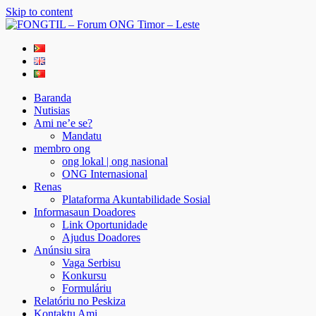
Skip to content
FONGTIL – Forum ONG Timor – Leste
Just another WordPress site
Baranda
Nutisias
Ami ne’e se?
Mandatu
membro ong
ong lokal | ong nasional
ONG Internasional
Renas
Plataforma Akuntabilidade Sosial
Informasaun Doadores
Link Oportunidade
Ajudus Doadores
Anúnsiu sira
Vaga Serbisu
Konkursu
Formuláriu
Relatóriu no Peskiza
Kontaktu Ami