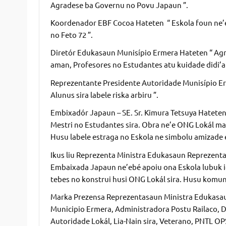
Agradese ba Governu no Povu Japaun ”.
Koordenador EBF Cocoa Hateten “ Eskola foun ne’e 
no Feto 72 ”.
Diretór Edukasaun Munisípio Ermera Hateten “ Agr
aman, Profesores no Estudantes atu kuidade didi’ak
Reprezentante Presidente Autoridade Munisípio Erm
Alunus sira labele riska arbiru ”.
Embixadór Japaun – SE. Sr. Kimura Tetsuya Hatete
Mestri no Estudantes sira. Obra ne’e ONG Lokál ma
Husu labele estraga no Eskola ne simbolu amizade 
Ikus liu Reprezenta Ministra Edukasaun Reprezenta
Embaixada Japaun ne’ebé apoiu ona Eskola lubuk ida
tebes no konstrui husi ONG Lokál sira. Husu komun
Marka Prezensa Reprezentasaun Ministra Edukasa
Municipio Ermera, Administradora Postu Railaco, 
Autoridade Lokál, Lia-Nain sira, Veterano, PNTL O