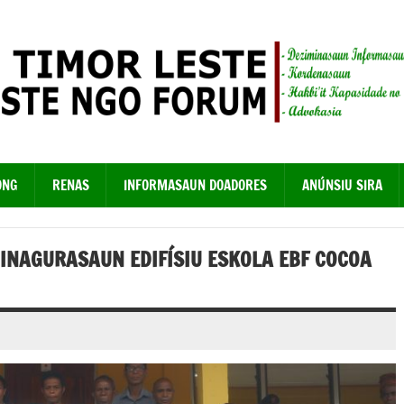
ONG
RENAS
INFORMASAUN DOADORES
ANÚNSIU SIRA
 INAGURASAUN EDIFÍSIU ESKOLA EBF COCOA