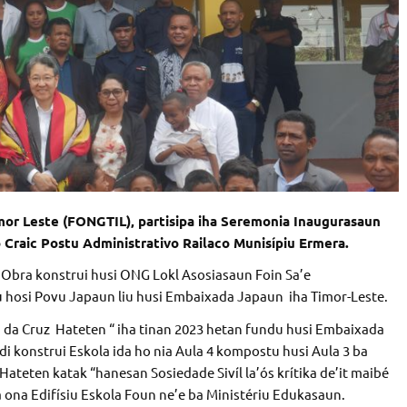
mor Leste (FONGTIL), partisipa iha Seremonia Inaugurasaun
o Craic Postu Administrativo Railaco Munisípiu Ermera.
 Obra konstrui husi ONG Lokl Asosiasaun Foin Sa’e
 hosi Povu Japaun liu husi Embaixada Japaun iha Timor-Leste.
 da Cruz Hateten “ iha tinan 2023 hetan fundu husi Embaixada
i konstrui Eskola ida ho nia Aula 4 kompostu husi Aula 3 ba
 Hateten katak “hanesan Sosiedade Sivíl la’ós krítika de’it maibé
ona Edifísiu Eskola Foun ne’e ba Ministériu Edukasaun.