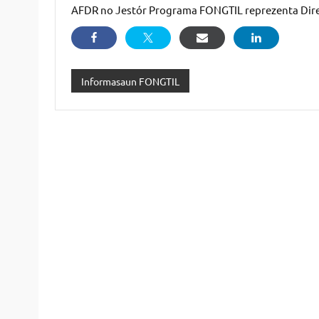
AFDR no Jestór Programa FONGTIL reprezenta Dir
Informasaun FONGTIL