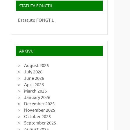
STATUTA FONGTIL
Estatuto FONGTIL
ARKIVU
August 2026
July 2026
June 2026
April 2026
March 2026
January 2026
December 2025
November 2025
October 2025
September 2025
August 2025