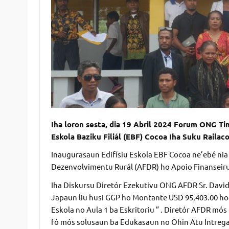
Iha loron sesta, dia 19 Abril 2024 Forum ONG Ti
Eskola Baziku Filiál (EBF) Cocoa Iha Suku Railac
Inaugurasaun Edifísiu Eskola EBF Cocoa ne’ebé nia
Dezenvolvimentu Rurál (AFDR) ho Apoio Finanseiru
Iha Diskursu Diretór Ezekutivu ONG AFDR Sr. David
Japaun liu husi GGP ho Montante USD 95,403.00 hod
Eskola no Aula 1 ba Eskritoriu ” . Diretór AFDR mós
fó mós solusaun ba Edukasaun no Ohin Atu Intrega 