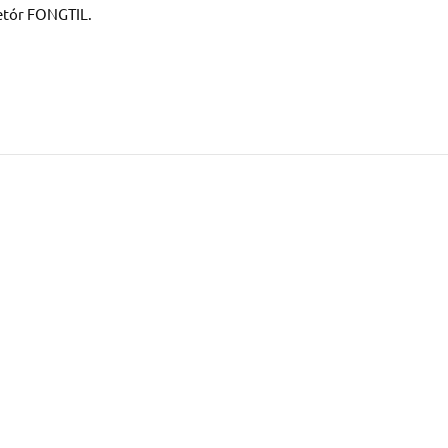
etór FONGTIL.