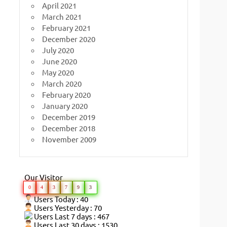
April 2021
March 2021
February 2021
December 2020
July 2020
June 2020
May 2020
March 2020
February 2020
January 2020
December 2019
December 2018
November 2009
Our Visitor
0
4
3
7
9
3
Users Today : 40
Users Yesterday : 70
Users Last 7 days : 467
Users Last 30 days : 1530