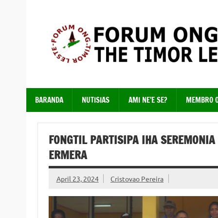
Skip
to
content
Just another WordPress site
BARANDA
NUTISIAS
AMI NE’E SE?
MEMBRO 
FONGTIL PARTISIPA IHA SEREMONIA
ERMERA
April 23, 2024
Cristovao Pereira