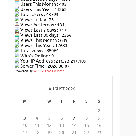
Users This Month : 405
Users This Year : 11363
Total Users : 43793
Views Today : 75
Views Yesterday : 134
Views Last 7 days : 717
Views Last 30 days : 2356
Views This Month : 639
Views This Year : 17633
Total views : 88064
Who's Online : 0
Your IP Address : 216.73.217.109
Server Time : 2026-08-07
Powered By
WPS Visitor Counter
AUGUST 2026
M
T
W
T
F
S
S
1
2
3
4
5
6
7
8
9
10
11
12
13
14
15
16
17
18
19
20
21
22
23