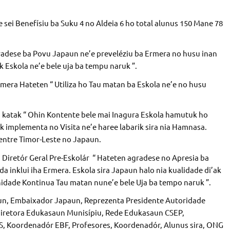
sei Benefísiu ba Suku 4 no Aldeia 6 ho total alunus 150 Mane 78
adese ba Povu Japaun ne’e preveléziu ba Ermera no husu inan
 Eskola ne’e bele uja ba tempu naruk ”.
era Hateten “ Utiliza ho Tau matan ba Eskola ne’e no husu
n katak “ Ohin Kontente bele mai Inagura Eskola hamutuk ho
k implementa no Visita ne’e haree labarik sira nia Hamnasa.
entre Timor-Leste no Japaun.
 Diretór Geral Pre-Eskolár “ Hateten agradese no Apresia ba
 inklui iha Ermera. Eskola sira Japaun halo nia kualidade di’ak
idade Kontinua Tau matan nune’e bele Uja ba tempo naruk ”.
un, Embaixador Japaun, Reprezenta Presidente Autoridade
Diretora Edukasaun Munisípiu, Rede Edukasaun CSEP,
PS, Koordenadór EBF, Profesores, Koordenadór, Alunus sira, ONG