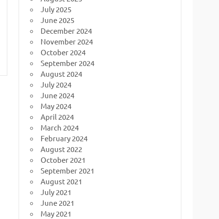
July 2025
June 2025
December 2024
November 2024
October 2024
September 2024
August 2024
July 2024
June 2024
May 2024
April 2024
March 2024
February 2024
August 2022
October 2021
September 2021
August 2021
July 2021
June 2021
May 2021