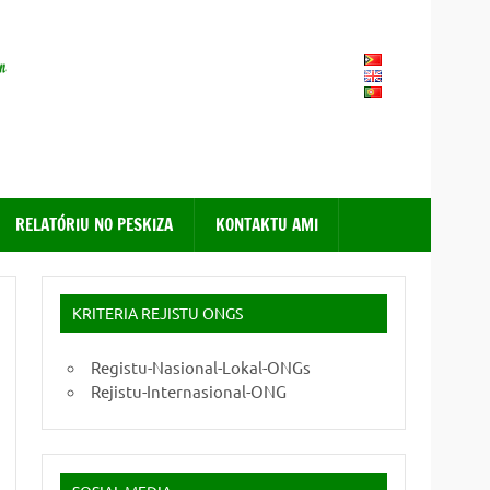
FONGTIL – Forum ONG
Timor – Leste
RELATÓRIU NO PESKIZA
KONTAKTU AMI
KRITERIA REJISTU ONGS
Registu-Nasional-Lokal-ONGs
Rejistu-Internasional-ONG