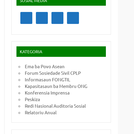
SOSIAL MEDIA
KATEGORIA
Ema ba Povo Asean
Forum Sosiedade Sivil CPLP
Informasaun FONGTIL
Kapasitasaun ba Membru ONG
Konferensia Imprensa
Peskiza
Redi Nasional Auditoria Sosial
Relatoriu Anual