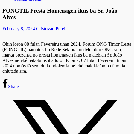
FONGTIL Presta Homenagen ikus ba Sr. João
Alves
February 8, 2024
Cristovao Pereira
Ohin loron 08 fulan Fevereiru tinan 2024, Forum ONG Timor-Leste
(FONGTIL) hamutuk ho Rede Sektorál no Membru ONG sira,
marka prezensa no presta homenagen ikus ba matebian Sr. João
Alves ne’ebé hakotu iis iha loron Kuarta, 07 fulan Fevereiru tinan
2024 nomós fó sentidu kondolénsia ne’ebé mak kle’an ba família
enlutada sira.
Share