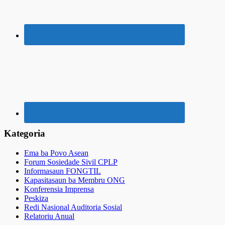
Kategoria
Ema ba Povo Asean
Forum Sosiedade Sivil CPLP
Informasaun FONGTIL
Kapasitasaun ba Membru ONG
Konferensia Imprensa
Peskiza
Redi Nasional Auditoria Sosial
Relatoriu Anual