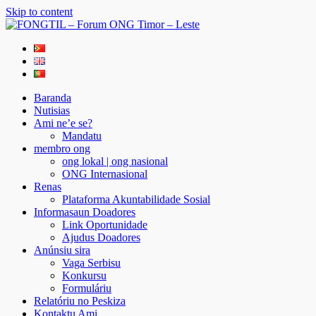
Skip to content
FONGTIL – Forum ONG Timor – Leste
Just another WordPress site
Baranda
Nutisias
Ami ne’e se?
Mandatu
membro ong
ong lokal | ong nasional
ONG Internasional
Renas
Plataforma Akuntabilidade Sosial
Informasaun Doadores
Link Oportunidade
Ajudus Doadores
Anúnsiu sira
Vaga Serbisu
Konkursu
Formuláriu
Relatóriu no Peskiza
Kontaktu Ami