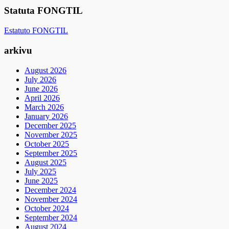
Statuta FONGTIL
Estatuto FONGTIL
arkivu
August 2026
July 2026
June 2026
April 2026
March 2026
January 2026
December 2025
November 2025
October 2025
September 2025
August 2025
July 2025
June 2025
December 2024
November 2024
October 2024
September 2024
August 2024