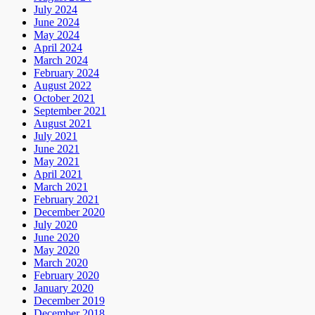
July 2024
June 2024
May 2024
April 2024
March 2024
February 2024
August 2022
October 2021
September 2021
August 2021
July 2021
June 2021
May 2021
April 2021
March 2021
February 2021
December 2020
July 2020
June 2020
May 2020
March 2020
February 2020
January 2020
December 2019
December 2018