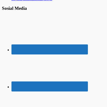
Sosial Media