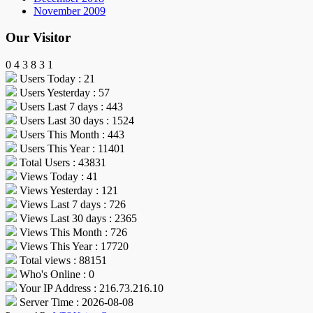
November 2009
Our Visitor
0
4
3
8
3
1
Users Today : 21
Users Yesterday : 57
Users Last 7 days : 443
Users Last 30 days : 1524
Users This Month : 443
Users This Year : 11401
Total Users : 43831
Views Today : 41
Views Yesterday : 121
Views Last 7 days : 726
Views Last 30 days : 2365
Views This Month : 726
Views This Year : 17720
Total views : 88151
Who's Online : 0
Your IP Address : 216.73.216.10
Server Time : 2026-08-08