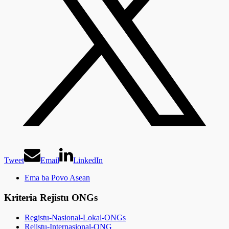
Tweet
Email
LinkedIn
Ema ba Povo Asean
Kriteria Rejistu ONGs
Registu-Nasional-Lokal-ONGs
Rejistu-Internasional-ONG