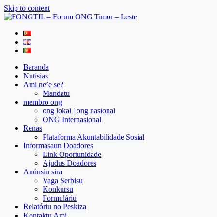
Skip to content
FONGTIL – Forum ONG Timor – Leste
Just another WordPress site
Baranda
Nutisias
Ami ne’e se?
Mandatu
membro ong
ong lokal | ong nasional
ONG Internasional
Renas
Plataforma Akuntabilidade Sosial
Informasaun Doadores
Link Oportunidade
Ajudus Doadores
Anúnsiu sira
Vaga Serbisu
Konkursu
Formuláriu
Relatóriu no Peskiza
Kontaktu Ami