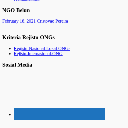
NGO Belun
February 18, 2021
Cristovao Pereira
Kriteria Rejistu ONGs
Registu-Nasional-Lokal-ONGs
Rejistu-Internasional-ONG
Sosial Media