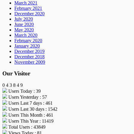
March 2021
February 2021
December 2020
July 2020
June 2020
May 2020
March 2020
February 2020
January 2020
December 2019
December 2018
November 2009
Our Visitor
0
4
3
8
4
9
Users Today : 39
Users Yesterday : 57
Users Last 7 days : 461
Users Last 30 days : 1542
Users This Month : 461
Users This Year : 11419
Total Users : 43849
Views Today : 81