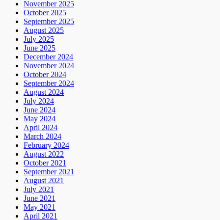
November 2025
October 2025
September 2025
August 2025
July 2025
June 2025
December 2024
November 2024
October 2024
September 2024
August 2024
July 2024
June 2024
May 2024
April 2024
March 2024
February 2024
August 2022
October 2021
September 2021
August 2021
July 2021
June 2021
May 2021
April 2021