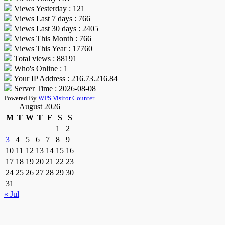
Views Yesterday : 121
Views Last 7 days : 766
Views Last 30 days : 2405
Views This Month : 766
Views This Year : 17760
Total views : 88191
Who's Online : 1
Your IP Address : 216.73.216.84
Server Time : 2026-08-08
Powered By
WPS Visitor Counter
August 2026
M
T
W
T
F
S
S
1
2
3
4
5
6
7
8
9
10
11
12
13
14
15
16
17
18
19
20
21
22
23
24
25
26
27
28
29
30
31
« Jul