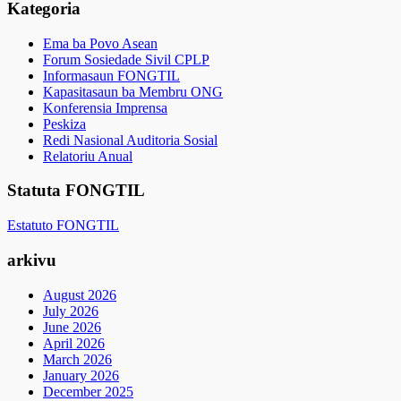
Kategoria
Ema ba Povo Asean
Forum Sosiedade Sivil CPLP
Informasaun FONGTIL
Kapasitasaun ba Membru ONG
Konferensia Imprensa
Peskiza
Redi Nasional Auditoria Sosial
Relatoriu Anual
Statuta FONGTIL
Estatuto FONGTIL
arkivu
August 2026
July 2026
June 2026
April 2026
March 2026
January 2026
December 2025