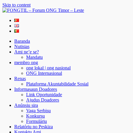
Skip to content
FONGTIL – Forum ONG Timor – Leste
Just another WordPress site
Baranda
Nutisias
Ami ne’e se?
Mandatu
membro ong
ong lokal | ong nasional
ONG Internasional
Renas
Plataforma Akuntabilidade Sosial
Informasaun Doadores
Link Oportunidade
Ajudus Doadores
Anúnsiu sira
Vaga Serbisu
Konkursu
Formuláriu
Relatóriu no Peskiza
Kontaktu Ami