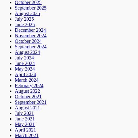
October 2025
September 2025
August 2025
July 2025
June 2025
December 2024
November 2024
October 2024
September 2024
August 2024
July 2024
June 2024
May 2024
April 2024
March 2024
February 2024
August 2022
October 2021
September 2021
August 2021
July 2021
June 2021
May 2021
April 2021
March 2021