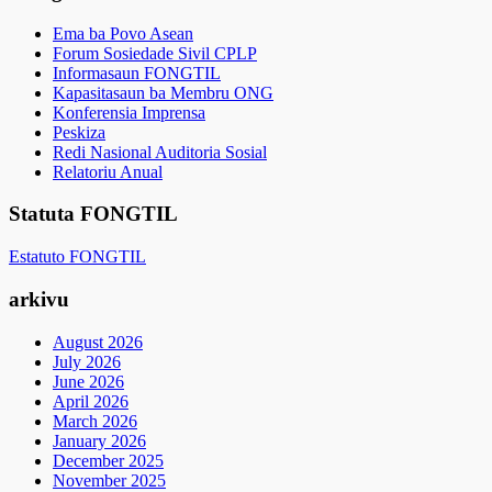
Ema ba Povo Asean
Forum Sosiedade Sivil CPLP
Informasaun FONGTIL
Kapasitasaun ba Membru ONG
Konferensia Imprensa
Peskiza
Redi Nasional Auditoria Sosial
Relatoriu Anual
Statuta FONGTIL
Estatuto FONGTIL
arkivu
August 2026
July 2026
June 2026
April 2026
March 2026
January 2026
December 2025
November 2025