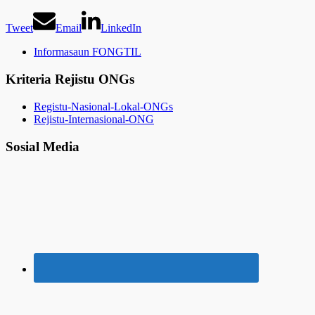
Tweet
Email
LinkedIn
Informasaun FONGTIL
Kriteria Rejistu ONGs
Registu-Nasional-Lokal-ONGs
Rejistu-Internasional-ONG
Sosial Media