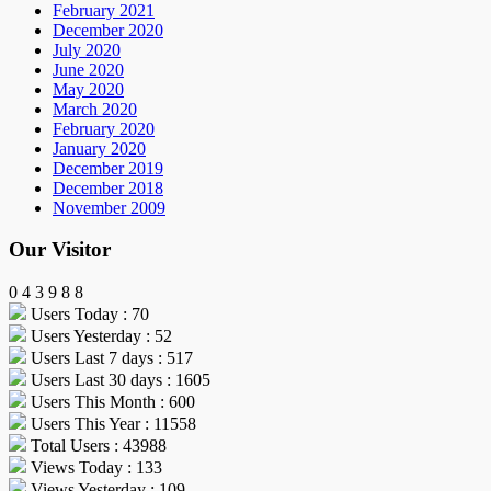
February 2021
December 2020
July 2020
June 2020
May 2020
March 2020
February 2020
January 2020
December 2019
December 2018
November 2009
Our Visitor
0
4
3
9
8
8
Users Today : 70
Users Yesterday : 52
Users Last 7 days : 517
Users Last 30 days : 1605
Users This Month : 600
Users This Year : 11558
Total Users : 43988
Views Today : 133
Views Yesterday : 109