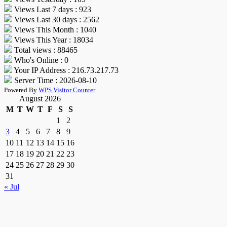
Views Last 7 days : 923
Views Last 30 days : 2562
Views This Month : 1040
Views This Year : 18034
Total views : 88465
Who's Online : 0
Your IP Address : 216.73.217.73
Server Time : 2026-08-10
Powered By
WPS Visitor Counter
August 2026
M
T
W
T
F
S
S
1
2
3
4
5
6
7
8
9
10
11
12
13
14
15
16
17
18
19
20
21
22
23
24
25
26
27
28
29
30
31
« Jul