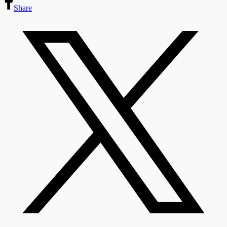
Share