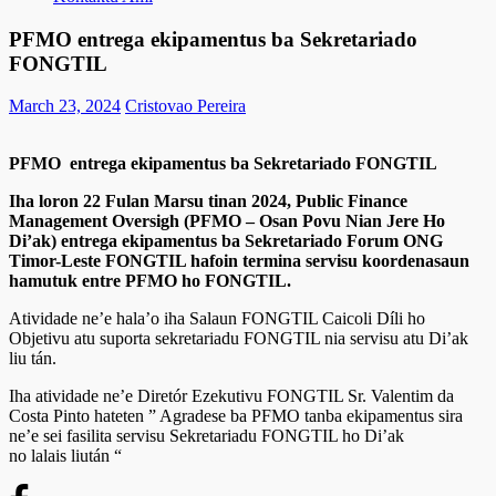
PFMO entrega ekipamentus ba Sekretariado
FONGTIL
March 23, 2024
Cristovao Pereira
PFMO entrega ekipamentus ba Sekretariado FONGTIL
Iha loron 22 Fulan Marsu tinan 2024, Public Finance
Management Oversigh (PFMO – Osan Povu Nian Jere Ho
Di’ak) entrega ekipamentus ba Sekretariado Forum ONG
Timor-Leste FONGTIL hafoin termina servisu koordenasaun
hamutuk entre PFMO ho FONGTIL.
Atividade ne’e hala’o iha Salaun FONGTIL Caicoli Díli ho
Objetivu atu suporta sekretariadu FONGTIL nia servisu atu Di’ak
liu tán.
Iha atividade ne’e Diretór Ezekutivu FONGTIL Sr. Valentim da
Costa Pinto hateten ” Agradese ba PFMO tanba ekipamentus sira
ne’e sei fasilita servisu Sekretariadu FONGTIL ho Di’ak
no lalais liután “