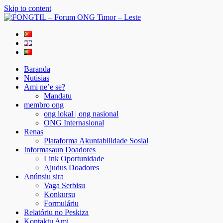
Skip to content
FONGTIL – Forum ONG Timor – Leste
Just another WordPress site
Baranda
Nutisias
Ami ne’e se?
Mandatu
membro ong
ong lokal | ong nasional
ONG Internasional
Renas
Plataforma Akuntabilidade Sosial
Informasaun Doadores
Link Oportunidade
Ajudus Doadores
Anúnsiu sira
Vaga Serbisu
Konkursu
Formuláriu
Relatóriu no Peskiza
Kontaktu Ami