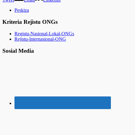
Peskiza
Kriteria Rejistu ONGs
Registu-Nasional-Lokal-ONGs
Rejistu-Internasional-ONG
Sosial Media