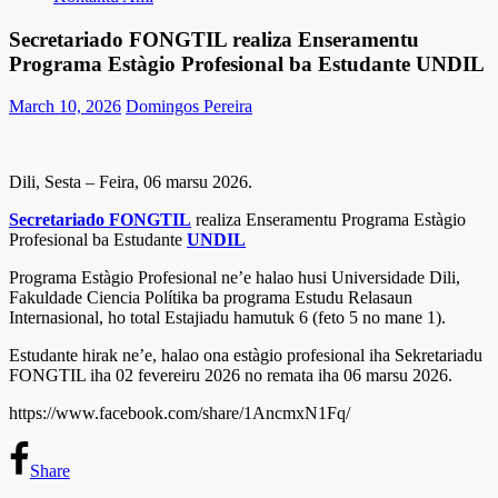
Secretariado FONGTIL realiza Enseramentu
Programa Estàgio Profesional ba Estudante UNDIL
March 10, 2026
Domingos Pereira
Dili, Sesta – Feira, 06 marsu 2026.
Secretariado FONGTIL
realiza Enseramentu Programa Estàgio
Profesional ba Estudante
UNDIL
Programa Estàgio Profesional ne’e halao husi Universidade Dili,
Fakuldade Ciencia Polítika ba programa Estudu Relasaun
Internasional, ho total Estajiadu hamutuk 6 (feto 5 no mane 1).
Estudante hirak ne’e, halao ona estàgio profesional iha Sekretariadu
FONGTIL iha 02 fevereiru 2026 no remata iha 06 marsu 2026.
https://www.facebook.com/share/1AncmxN1Fq/
Share