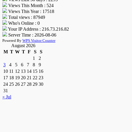
Views This Month : 524
Views This Year : 17518
Total views : 87949
Who's Online : 0
Your IP Address : 216.73.216.82
Server Time : 2026-08-06
Powered By
WPS Visitor Counter
August 2026
M
T
W
T
F
S
S
1
2
3
4
5
6
7
8
9
10
11
12
13
14
15
16
17
18
19
20
21
22
23
24
25
26
27
28
29
30
31
« Jul