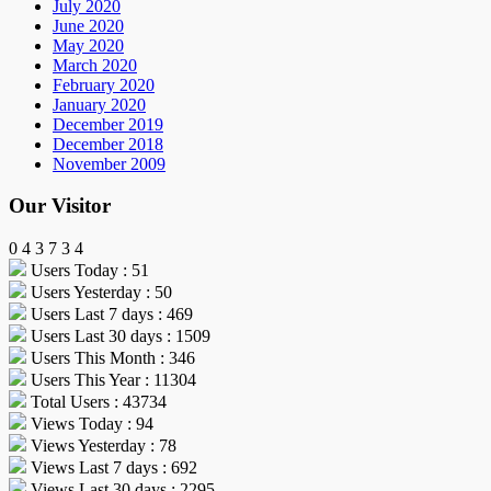
July 2020
June 2020
May 2020
March 2020
February 2020
January 2020
December 2019
December 2018
November 2009
Our Visitor
0
4
3
7
3
4
Users Today : 51
Users Yesterday : 50
Users Last 7 days : 469
Users Last 30 days : 1509
Users This Month : 346
Users This Year : 11304
Total Users : 43734
Views Today : 94
Views Yesterday : 78
Views Last 7 days : 692
Views Last 30 days : 2295