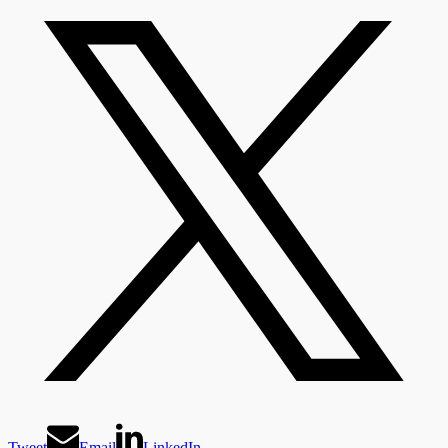
Tweet
Email
LinkedIn