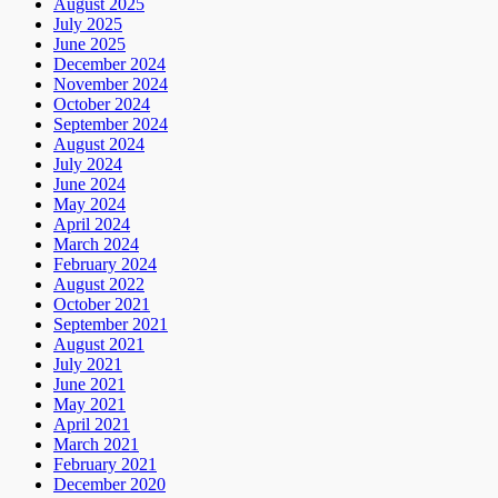
August 2025
July 2025
June 2025
December 2024
November 2024
October 2024
September 2024
August 2024
July 2024
June 2024
May 2024
April 2024
March 2024
February 2024
August 2022
October 2021
September 2021
August 2021
July 2021
June 2021
May 2021
April 2021
March 2021
February 2021
December 2020