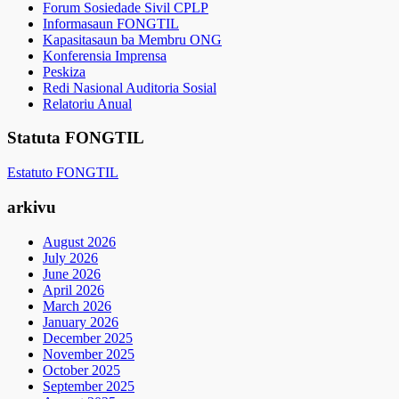
Forum Sosiedade Sivil CPLP
Informasaun FONGTIL
Kapasitasaun ba Membru ONG
Konferensia Imprensa
Peskiza
Redi Nasional Auditoria Sosial
Relatoriu Anual
Statuta FONGTIL
Estatuto FONGTIL
arkivu
August 2026
July 2026
June 2026
April 2026
March 2026
January 2026
December 2025
November 2025
October 2025
September 2025