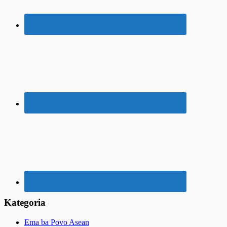
Kategoria
Ema ba Povo Asean