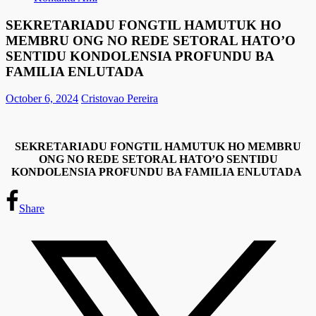
SEKRETARIADU FONGTIL HAMUTUK HO
MEMBRU ONG NO REDE SETORAL HATO’O
SENTIDU KONDOLENSIA PROFUNDU BA
FAMILIA ENLUTADA
October 6, 2024
Cristovao Pereira
SEKRETARIADU FONGTIL HAMUTUK HO MEMBRU
ONG NO REDE SETORAL HATO’O SENTIDU
KONDOLENSIA PROFUNDU BA FAMILIA ENLUTADA
Share