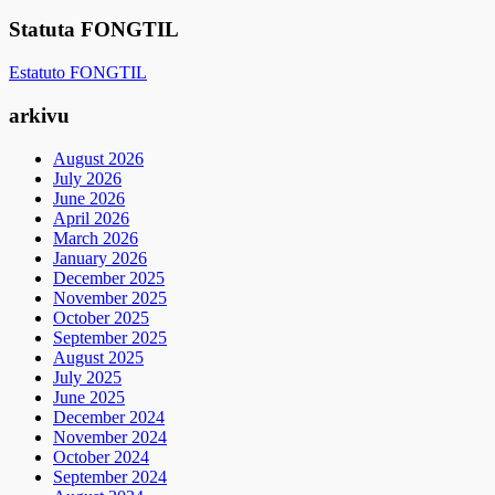
Statuta FONGTIL
Estatuto FONGTIL
arkivu
August 2026
July 2026
June 2026
April 2026
March 2026
January 2026
December 2025
November 2025
October 2025
September 2025
August 2025
July 2025
June 2025
December 2024
November 2024
October 2024
September 2024