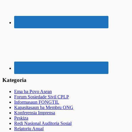
Kategoria
Ema ba Povo Asean
Forum Sosiedade Sivil CPLP
Informasaun FONGTIL
Kapasitasaun ba Membru ONG
Konferensia Imprensa
Peskiza
Redi Nasional Auditoria Sosial
Relatoriu Anual