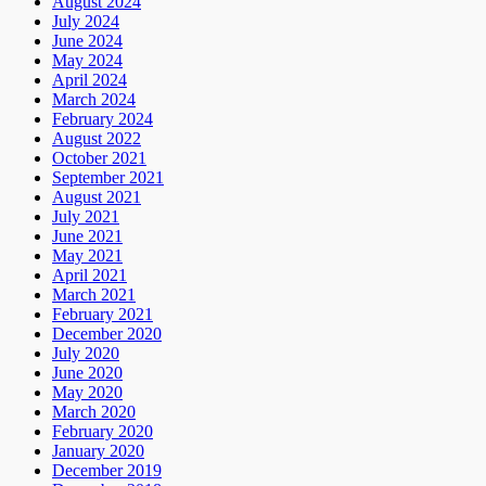
August 2024
July 2024
June 2024
May 2024
April 2024
March 2024
February 2024
August 2022
October 2021
September 2021
August 2021
July 2021
June 2021
May 2021
April 2021
March 2021
February 2021
December 2020
July 2020
June 2020
May 2020
March 2020
February 2020
January 2020
December 2019