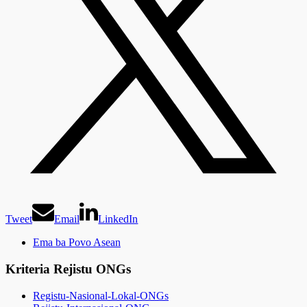
Tweet
Email
LinkedIn
Ema ba Povo Asean
Kriteria Rejistu ONGs
Registu-Nasional-Lokal-ONGs