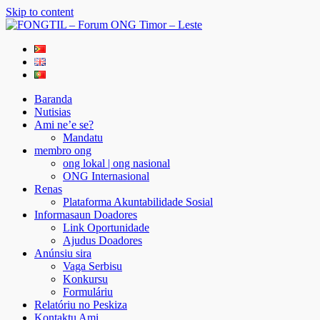
Skip to content
FONGTIL – Forum ONG Timor – Leste
Just another WordPress site
Baranda
Nutisias
Ami ne’e se?
Mandatu
membro ong
ong lokal | ong nasional
ONG Internasional
Renas
Plataforma Akuntabilidade Sosial
Informasaun Doadores
Link Oportunidade
Ajudus Doadores
Anúnsiu sira
Vaga Serbisu
Konkursu
Formuláriu
Relatóriu no Peskiza
Kontaktu Ami