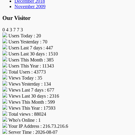
December 2018
November 2009
Our Visitor
0
4
3
7
7
3
Users Today : 20
Users Yesterday : 70
Users Last 7 days : 447
Users Last 30 days : 1510
Users This Month : 385
Users This Year : 11343
Total Users : 43773
Views Today : 35
Views Yesterday : 134
Views Last 7 days : 677
Views Last 30 days : 2316
Views This Month : 599
Views This Year : 17593
Total views : 88024
Who's Online : 1
Your IP Address : 216.73.216.6
Server Time : 2026-08-07