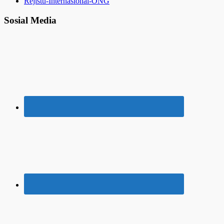
Rejistu-Internasional-ONG
Sosial Media