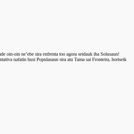
de oin-oin ne’ebe sira enfrenta too agora seidauk iha Solusaun!
ntativa nafatin husi Populasaun sira atu Tama sai Fronteira, horiseik