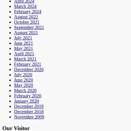
April 2024
March 2024
February 2024
August 2022
October 2021
September 2021
August 2021
July 2021
June 2021
May 2021
April 2021
March 2021
February 2021
December 2020
July 2020
June 2020
May 2020
March 2020
February 2020
January 2020
December 2019
December 2018
November 2009
Our Visitor