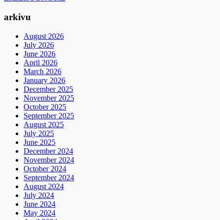
arkivu
August 2026
July 2026
June 2026
April 2026
March 2026
January 2026
December 2025
November 2025
October 2025
September 2025
August 2025
July 2025
June 2025
December 2024
November 2024
October 2024
September 2024
August 2024
July 2024
June 2024
May 2024