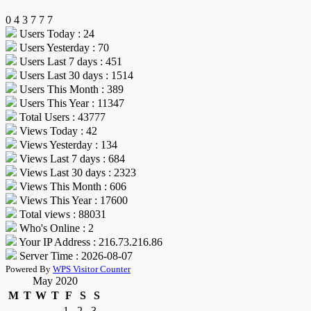
0
4
3
7
7
7
Users Today : 24
Users Yesterday : 70
Users Last 7 days : 451
Users Last 30 days : 1514
Users This Month : 389
Users This Year : 11347
Total Users : 43777
Views Today : 42
Views Yesterday : 134
Views Last 7 days : 684
Views Last 30 days : 2323
Views This Month : 606
Views This Year : 17600
Total views : 88031
Who's Online : 2
Your IP Address : 216.73.216.86
Server Time : 2026-08-07
Powered By
WPS Visitor Counter
May 2020
M
T
W
T
F
S
S
1
2
3