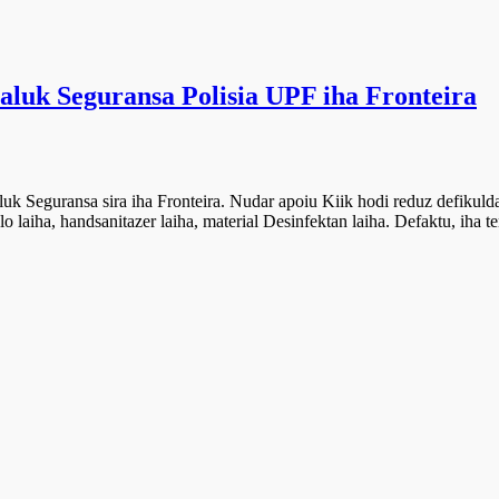
maluk Seguransa Polisia UPF iha Fronteira
uk Seguransa sira iha Fronteira. Nudar apoiu Kiik hodi reduz defikulda
 laiha, handsanitazer laiha, material Desinfektan laiha. Defaktu, iha te