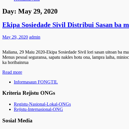
Day:
May 29, 2020
Ekipa Sosiedade Sivil Distribui Sasan ba 
May 29, 2020
admin
Maliana, 29 Maiu 2020-Ekipa Sosiedade Sivil lori sasan uitoan ba mal
Menus pesoal seguransa, sapatu nakles hotu ona, lampra laiha, minioclo
ka horibainrua
Read more
Informasaun FONGTIL
Kriteria Rejistu ONGs
Registu-Nasional-Lokal-ONGs
Rejistu-Internasional-ONG
Sosial Media