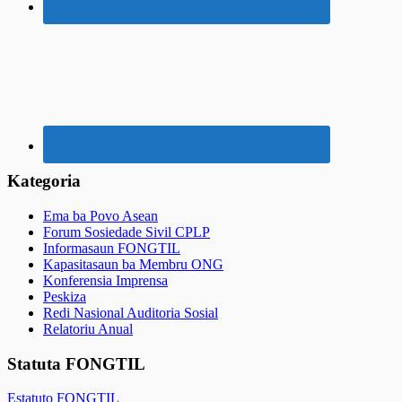
Kategoria
Ema ba Povo Asean
Forum Sosiedade Sivil CPLP
Informasaun FONGTIL
Kapasitasaun ba Membru ONG
Konferensia Imprensa
Peskiza
Redi Nasional Auditoria Sosial
Relatoriu Anual
Statuta FONGTIL
Estatuto FONGTIL