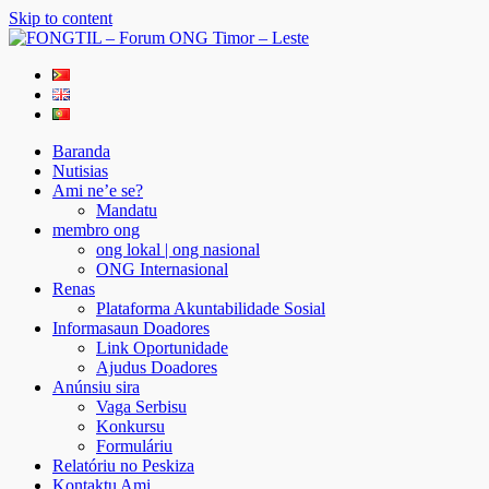
Skip to content
FONGTIL – Forum ONG Timor – Leste
Just another WordPress site
Baranda
Nutisias
Ami ne’e se?
Mandatu
membro ong
ong lokal | ong nasional
ONG Internasional
Renas
Plataforma Akuntabilidade Sosial
Informasaun Doadores
Link Oportunidade
Ajudus Doadores
Anúnsiu sira
Vaga Serbisu
Konkursu
Formuláriu
Relatóriu no Peskiza
Kontaktu Ami