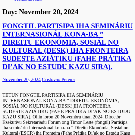
Day:
November 20, 2024
FONGTIL PARTISIPA IHA SEMINÁRIU
INTERNASIONÁL KONA-BA ”
DIREITU EKONÓMIA, SOSIÁL NO
KULTURÁL (DESK) IHA FRONTEIRA
SUDESTE AZIÁTIKU (FAHE PRÁTIKA
DI’AK NO ESTUDU KAZU SIRA).
November 20, 2024
Cristovao Pereira
TETUN FONGTIL PARTISIPA IHA SEMINÁRIU
INTERNASIONÁL KONA-BA ” DIREITU EKONÓMIA,
SOSIÁL NO KULTURÁL (DESK) IHA FRONTEIRA
SUDESTE AZIÁTIKU (FAHE PRÁTIKA DI’AK NO ESTUDU
KAZU SIRA). Ohin loron 20 Novembru tinan 2024, Directór
Ezekutivu Sekretariadu Forum ong Timor-Leste (fongtil) Partisipa
iha semináriu Internasionál kona-ba ” Direitu Ekonómia, Sosiál no
Kulturál (ESCR) iha Fronteira (Fahe Prátika Di’ak no Estudu Kasu