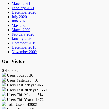
March 2021
February 2021
December 2020
July 2020
June 2020
May 2020
March 2020
February 2020
January 2020
December 2019
December 2018
November 2009
Our Visitor
0
4
3
9
0
2
Users Today : 36
Users Yesterday : 56
Users Last 7 days : 465
Users Last 30 days : 1559
Users This Month : 514
Users This Year : 11472
Total Users : 43902