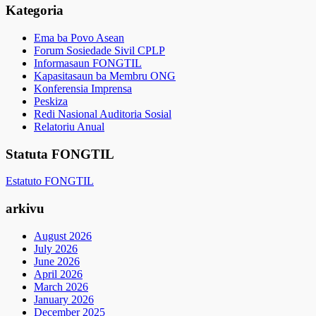
Kategoria
Ema ba Povo Asean
Forum Sosiedade Sivil CPLP
Informasaun FONGTIL
Kapasitasaun ba Membru ONG
Konferensia Imprensa
Peskiza
Redi Nasional Auditoria Sosial
Relatoriu Anual
Statuta FONGTIL
Estatuto FONGTIL
arkivu
August 2026
July 2026
June 2026
April 2026
March 2026
January 2026
December 2025