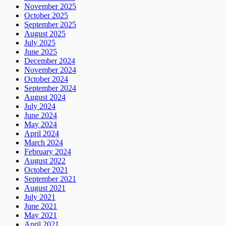
November 2025
October 2025
September 2025
August 2025
July 2025
June 2025
December 2024
November 2024
October 2024
September 2024
August 2024
July 2024
June 2024
May 2024
April 2024
March 2024
February 2024
August 2022
October 2021
September 2021
August 2021
July 2021
June 2021
May 2021
April 2021