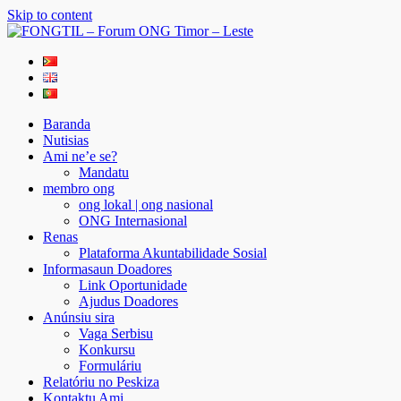
Skip to content
FONGTIL – Forum ONG Timor – Leste
Just another WordPress site
Baranda
Nutisias
Ami ne’e se?
Mandatu
membro ong
ong lokal | ong nasional
ONG Internasional
Renas
Plataforma Akuntabilidade Sosial
Informasaun Doadores
Link Oportunidade
Ajudus Doadores
Anúnsiu sira
Vaga Serbisu
Konkursu
Formuláriu
Relatóriu no Peskiza
Kontaktu Ami