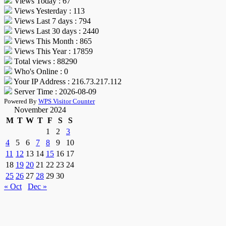
Views Today : 67
Views Yesterday : 113
Views Last 7 days : 794
Views Last 30 days : 2440
Views This Month : 865
Views This Year : 17859
Total views : 88290
Who's Online : 0
Your IP Address : 216.73.217.112
Server Time : 2026-08-09
Powered By
WPS Visitor Counter
November 2024
M
T
W
T
F
S
S
1
2
3
4
5
6
7
8
9
10
11
12
13
14
15
16
17
18
19
20
21
22
23
24
25
26
27
28
29
30
« Oct
Dec »