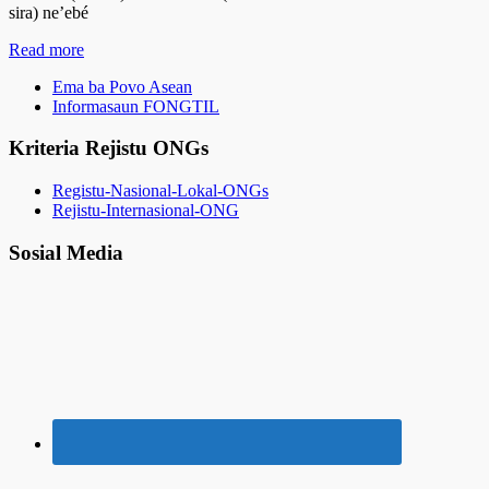
sira) ne’ebé
Read more
Ema ba Povo Asean
Informasaun FONGTIL
Kriteria Rejistu ONGs
Registu-Nasional-Lokal-ONGs
Rejistu-Internasional-ONG
Sosial Media