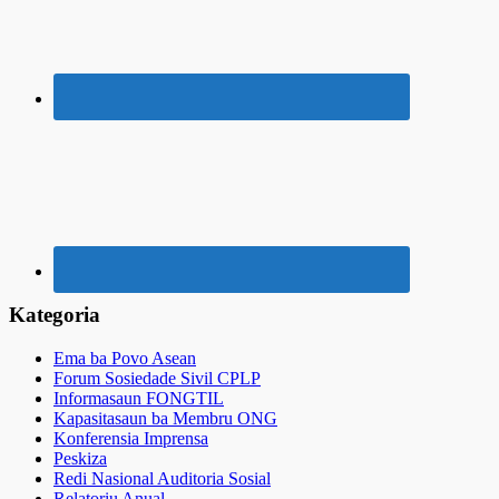
Kategoria
Ema ba Povo Asean
Forum Sosiedade Sivil CPLP
Informasaun FONGTIL
Kapasitasaun ba Membru ONG
Konferensia Imprensa
Peskiza
Redi Nasional Auditoria Sosial
Relatoriu Anual