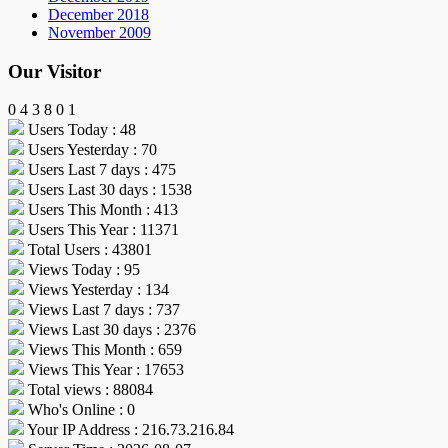
December 2018
November 2009
Our Visitor
0
4
3
8
0
1
Users Today : 48
Users Yesterday : 70
Users Last 7 days : 475
Users Last 30 days : 1538
Users This Month : 413
Users This Year : 11371
Total Users : 43801
Views Today : 95
Views Yesterday : 134
Views Last 7 days : 737
Views Last 30 days : 2376
Views This Month : 659
Views This Year : 17653
Total views : 88084
Who's Online : 0
Your IP Address : 216.73.216.84