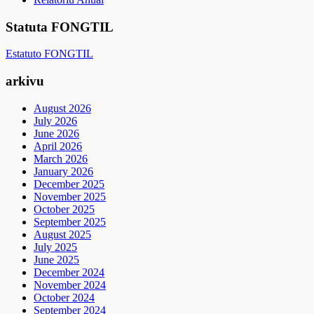
Statuta FONGTIL
Estatuto FONGTIL
arkivu
August 2026
July 2026
June 2026
April 2026
March 2026
January 2026
December 2025
November 2025
October 2025
September 2025
August 2025
July 2025
June 2025
December 2024
November 2024
October 2024
September 2024