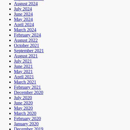
August 2024
July 2024
June 2024
May 2024
April 2024
March 2024
February 2024
August 2022
October 2021
September 2021
August 2021
July 2021
June 2021
May 2021
April 2021
March 2021
February 2021
December 2020
July 2020
June 2020
May 2020
March 2020
February 2020
January 2020
December 2019