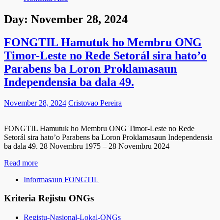
Day:
November 28, 2024
FONGTIL Hamutuk ho Membru ONG
Timor-Leste no Rede Setorál sira hato’o
Parabens ba Loron Proklamasaun
Independensia ba dala 49.
November 28, 2024
Cristovao Pereira
FONGTIL Hamutuk ho Membru ONG Timor-Leste no Rede
Setorál sira hato’o Parabens ba Loron Proklamasaun Independensia
ba dala 49. 28 Novembru 1975 – 28 Novembru 2024
Read more
Informasaun FONGTIL
Kriteria Rejistu ONGs
Registu-Nasional-Lokal-ONGs