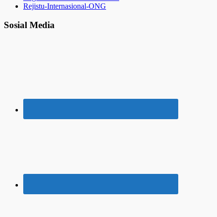
Rejistu-Internasional-ONG
Sosial Media