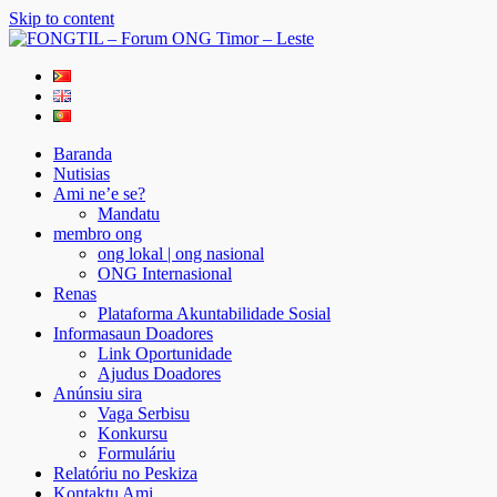
Skip to content
FONGTIL – Forum ONG Timor – Leste
Just another WordPress site
Baranda
Nutisias
Ami ne’e se?
Mandatu
membro ong
ong lokal | ong nasional
ONG Internasional
Renas
Plataforma Akuntabilidade Sosial
Informasaun Doadores
Link Oportunidade
Ajudus Doadores
Anúnsiu sira
Vaga Serbisu
Konkursu
Formuláriu
Relatóriu no Peskiza
Kontaktu Ami