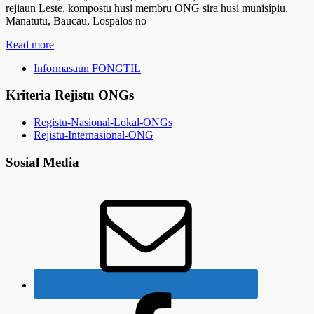
rejiaun Leste, kompostu husi membru ONG sira husi munisípiu,
Manatutu, Baucau, Lospalos no
Read more
Informasaun FONGTIL
Kriteria Rejistu ONGs
Registu-Nasional-Lokal-ONGs
Rejistu-Internasional-ONG
Sosial Media