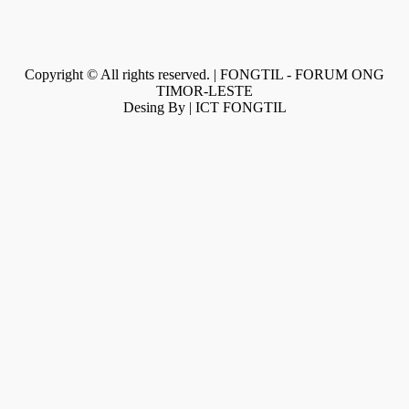
Copyright © All rights reserved. | FONGTIL - FORUM ONG
TIMOR-LESTE
Desing By | ICT FONGTIL