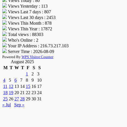
Views Today : 80
Views Yesterday : 113
Views Last 7 days : 807
Views Last 30 days : 2453
Views This Month : 878
Views This Year : 17872
Total views : 88303
Who's Online : 2
Your IP Address : 216.73.217.103
Server Time : 2026-08-09
Powered By
WPS Visitor Counter
August 2025
M
T
W
T
F
S
S
1
2
3
4
5
6
7
8
9
10
11
12
13
14
15
16
17
18
19
20
21
22
23
24
25
26
27
28
29
30
31
« Jul
Sep »