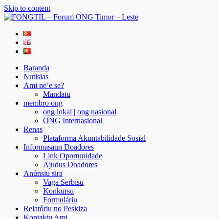
Skip to content
FONGTIL – Forum ONG Timor – Leste
Just another WordPress site
Baranda
Nutisias
Ami ne’e se?
Mandatu
membro ong
ong lokal | ong nasional
ONG Internasional
Renas
Plataforma Akuntabilidade Sosial
Informasaun Doadores
Link Oportunidade
Ajudus Doadores
Anúnsiu sira
Vaga Serbisu
Konkursu
Formuláriu
Relatóriu no Peskiza
Kontaktu Ami