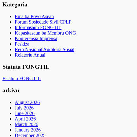
Kategoria
Ema ba Povo Asean
Forum Sosiedade Sivil CPLP
Informasaun FONGTIL
Kapasitasaun ba Membru ONG
Konferensia Imprensa
Peskiza
Redi Nasional Auditoria Sosial
Relatoriu Anual
Statuta FONGTIL
Estatuto FONGTIL
arkivu
August 2026
July 2026
June 2026
April 2026
March 2026
January 2026
December 2025