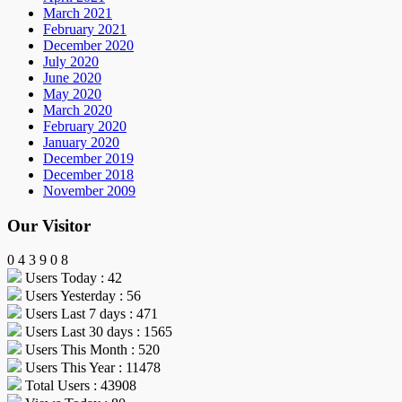
March 2021
February 2021
December 2020
July 2020
June 2020
May 2020
March 2020
February 2020
January 2020
December 2019
December 2018
November 2009
Our Visitor
0
4
3
9
0
8
Users Today : 42
Users Yesterday : 56
Users Last 7 days : 471
Users Last 30 days : 1565
Users This Month : 520
Users This Year : 11478
Total Users : 43908