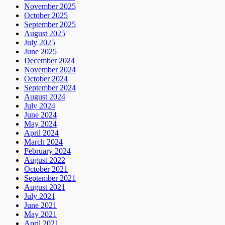
November 2025
October 2025
September 2025
August 2025
July 2025
June 2025
December 2024
November 2024
October 2024
September 2024
August 2024
July 2024
June 2024
May 2024
April 2024
March 2024
February 2024
August 2022
October 2021
September 2021
August 2021
July 2021
June 2021
May 2021
April 2021