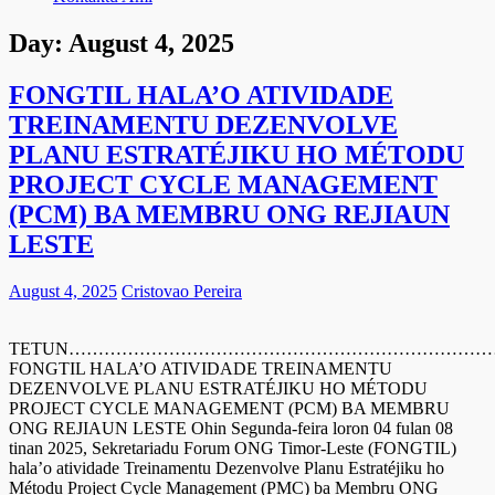
Day:
August 4, 2025
FONGTIL HALA’O ATIVIDADE
TREINAMENTU DEZENVOLVE
PLANU ESTRATÉJIKU HO MÉTODU
PROJECT CYCLE MANAGEMENT
(PCM) BA MEMBRU ONG REJIAUN
LESTE
August 4, 2025
Cristovao Pereira
TETUN……………………………………………………………
FONGTIL HALA’O ATIVIDADE TREINAMENTU
DEZENVOLVE PLANU ESTRATÉJIKU HO MÉTODU
PROJECT CYCLE MANAGEMENT (PCM) BA MEMBRU
ONG REJIAUN LESTE Ohin Segunda-feira loron 04 fulan 08
tinan 2025, Sekretariadu Forum ONG Timor-Leste (FONGTIL)
hala’o atividade Treinamentu Dezenvolve Planu Estratéjiku ho
Métodu Project Cycle Management (PMC) ba Membru ONG