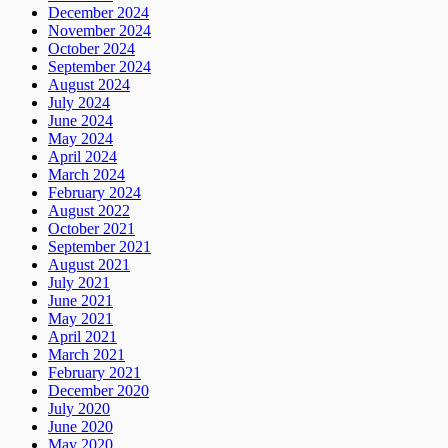
December 2024
November 2024
October 2024
September 2024
August 2024
July 2024
June 2024
May 2024
April 2024
March 2024
February 2024
August 2022
October 2021
September 2021
August 2021
July 2021
June 2021
May 2021
April 2021
March 2021
February 2021
December 2020
July 2020
June 2020
May 2020