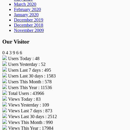
March 2020
February 2020
January 2020
December 2019
December 2018
November 2009
Our Visitor
0
4
3
9
6
6
Users Today : 48
Users Yesterday : 52
Users Last 7 days : 495
Users Last 30 days : 1583
Users This Month : 578
Users This Year : 11536
Total Users : 43966
Views Today : 83
Views Yesterday : 109
Views Last 7 days : 873
Views Last 30 days : 2512
Views This Month : 990
Views This Year : 17984