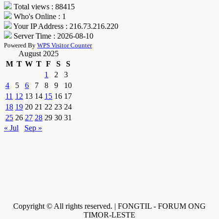
Total views : 88415
Who's Online : 1
Your IP Address : 216.73.216.220
Server Time : 2026-08-10
Powered By
WPS Visitor Counter
August 2025
M
T
W
T
F
S
S
1
2
3
4
5
6
7
8
9
10
11
12
13
14
15
16
17
18
19
20
21
22
23
24
25
26
27
28
29
30
31
« Jul
Sep »
Copyright © All rights reserved. | FONGTIL - FORUM ONG
TIMOR-LESTE