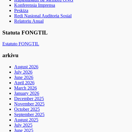
Konferensia Imprensa
Peskiza
Redi Nasional Auditoria Sosial
Relatoriu Anual
Statuta FONGTIL
Estatuto FONGTIL
arkivu
August 2026
July 2026
June 2026
April 2026
March 2026
January 2026
December 2025
November 2025
October 2025
September 2025
August 2025
July 2025
June 2025