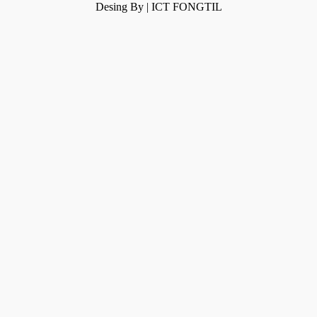
Desing By | ICT FONGTIL