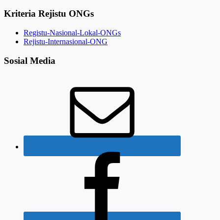
Kriteria Rejistu ONGs
Registu-Nasional-Lokal-ONGs
Rejistu-Internasional-ONG
Sosial Media