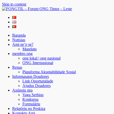
Skip to content
FONGTIL – Forum ONG Timor – Leste
Just another WordPress site
Baranda
Nutisias
Ami ne’e se?
Mandatu
membro ong
ong lokal | ong nasional
ONG Internasional
Renas
Plataforma Akuntabilidade Sosial
Informasaun Doadores
Link Oportunidade
Ajudus Doadores
Anúnsiu sira
Vaga Serbisu
Konkursu
Formuláriu
Relatóriu no Peskiza
Kontaktu Ami