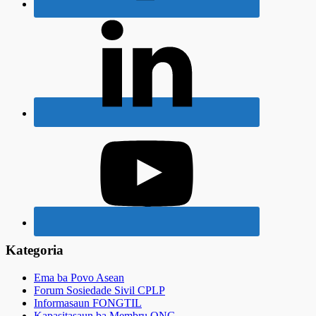
Kategoria
Ema ba Povo Asean
Forum Sosiedade Sivil CPLP
Informasaun FONGTIL
Kapasitasaun ba Membru ONG