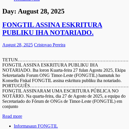
Day:
August 28, 2025
FONGTIL ASSINA ESKRITURA
PUBLIKU IHA NOTARIADO.
August 28, 2025
Cristovao Pereira
TETUN………………………………………………………………
FONGTIL ASSINA ESKRITURA PUBLIKU IHA
NOTARIADO. Iha loron Kuarta-feira 27 fulan Agostu 2025, Ekipa
Sekretariadu Forum ONG Timor-Leste (FONGTIL) hamutuk ho
Konsellu Fiskal FONGTIL assina eskritura publiku iha notariado.
PORTUGUÊS……………………………………………………
FONGTIL ASSINARAM UMA ESCRITURA PÚBLICA NO
NOTÁRIO. Na quarta-feira, dia 27 de Agosto de 2025, a equipa do
Secretariado do Fórum de ONGs de Timor-Leste (FONGTIL) em
conjunto
Read more
Informasaun FONGTIL