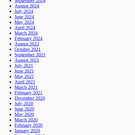
September 2024
August 2024
July 2024
June 2024
May 2024
April 2024
March 2024
February 2024
August 2022
October 2021
September 2021
August 2021
July 2021
June 2021
May 2021
April 2021
March 2021
February 2021
December 2020
July 2020
June 2020
May 2020
March 2020
February 2020
January 2020