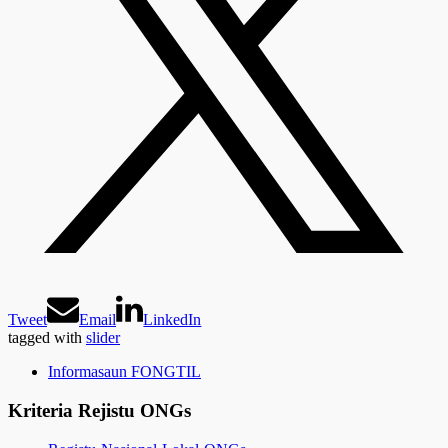
Tweet
Email
LinkedIn
tagged with
slider
Informasaun FONGTIL
Kriteria Rejistu ONGs