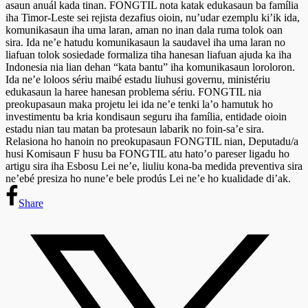
asaun anuál kada tinan. FONGTIL nota katak edukasaun ba família
iha Timor-Leste sei rejista dezafius oioin, nu’udar ezemplu ki’ik ida,
komunikasaun iha uma laran, aman no inan dala ruma tolok oan
sira. Ida ne’e hatudu komunikasaun la saudavel iha uma laran no
liafuan tolok sosiedade formaliza tiha hanesan liafuan ajuda ka iha
Indonesia nia lian dehan “kata bantu” iha komunikasaun loroloron.
Ida ne’e loloos sériu maibé estadu liuhusi governu, ministériu
edukasaun la haree hanesan problema sériu. FONGTIL nia
preokupasaun maka projetu lei ida ne’e tenki la’o hamutuk ho
investimentu ba kria kondisaun seguru iha família, entidade oioin
estadu nian tau matan ba protesaun labarik no foin-sa’e sira.
Relasiona ho hanoin no preokupasaun FONGTIL nian, Deputadu/a
husi Komisaun F husu ba FONGTIL atu hato’o pareser ligadu ho
artigu sira iha Esbosu Lei ne’e, liuliu kona-ba medida preventiva sira
ne’ebé presiza ho nune’e bele prodús Lei ne’e ho kualidade di’ak.
Share