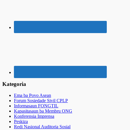
Kategoria
Ema ba Povo Asean
Forum Sosiedade Sivil CPLP
Informasaun FONGTIL
Kapasitasaun ba Membru ONG
Konferensia Imprensa
Peskiza
Redi Nasional Auditoria Sosial