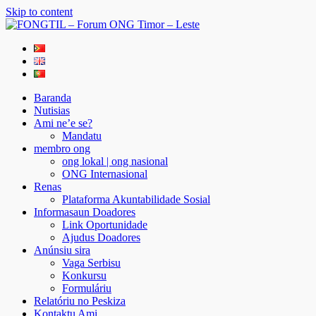
Skip to content
FONGTIL – Forum ONG Timor – Leste
Just another WordPress site
Baranda
Nutisias
Ami ne’e se?
Mandatu
membro ong
ong lokal | ong nasional
ONG Internasional
Renas
Plataforma Akuntabilidade Sosial
Informasaun Doadores
Link Oportunidade
Ajudus Doadores
Anúnsiu sira
Vaga Serbisu
Konkursu
Formuláriu
Relatóriu no Peskiza
Kontaktu Ami