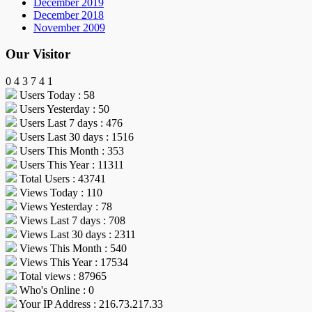
December 2019
December 2018
November 2009
Our Visitor
0
4
3
7
4
1
Users Today : 58
Users Yesterday : 50
Users Last 7 days : 476
Users Last 30 days : 1516
Users This Month : 353
Users This Year : 11311
Total Users : 43741
Views Today : 110
Views Yesterday : 78
Views Last 7 days : 708
Views Last 30 days : 2311
Views This Month : 540
Views This Year : 17534
Total views : 87965
Who's Online : 0
Your IP Address : 216.73.217.33