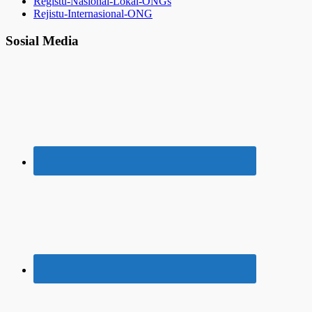
Registu-Nasional-Lokal-ONGs
Rejistu-Internasional-ONG
Sosial Media