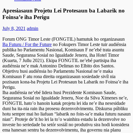
Apresiasaun Projetu Lei Protesaun ba Labarik no
Foinsa’e iha Perigu
July 8, 2021
admin
Forum ONG Timor Leste (FONGTIL) hamutuk ho organizasaun
Ba Futuru / For the Future
no Fokupers Timor Leste tuir audiénsia
publika ho Parlamentu Nasional, Komisaun F ne’ebé trata asuntu
Saude, Seguransa Sosial no Igualdade Jeneru, iha Hotel Timor
(Kuarta, 7 Jullu 2021). Ekipa FONGTIL ne’ebé partisipa iha
audiénsia ne’e mak Antonino Delimas no Elbito dos Santos.
Objetivu husi audiénsia ho Parlamentu Nasional ne’e maka
Komisaun F atu rona direita organizasaun sosiedade sivíl nia
pozisaun kona-ba Projetu Lei Protesaun ba Labarik no Foinsa’e iha
Perigu.
Iha audiénsia ne’ebé lidera husi Prezidente Komisaun Saude,
Seguransa Sosial no Igualdade Jeneru, Noe da Silva Ximenes ne’e,
FONGTIL hato’o hanoin katak projetu lei ida ne’e iha nesesidade
duni ba ita-nia rain iha prosesu dezenvolvimentu. Diskursu públiku
hotu sempre mai ho liafuan “labarik no foin-sa’e maka futuru nasaun
nian”. Proteje de’it ho lei la to’o wainhira estadu la dezenvolve no
investe ho seriedade ba setór sosiál no produtivu sira hodi konsidera
ema hanesan sentru ba dezenvolvimentu, iha governu nia planu