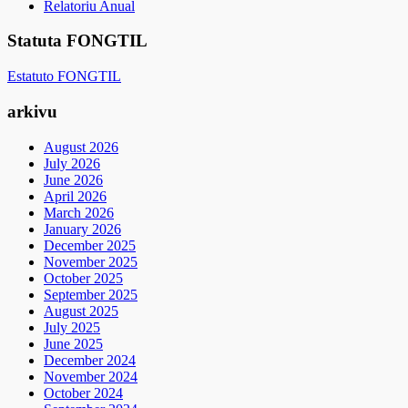
Relatoriu Anual
Statuta FONGTIL
Estatuto FONGTIL
arkivu
August 2026
July 2026
June 2026
April 2026
March 2026
January 2026
December 2025
November 2025
October 2025
September 2025
August 2025
July 2025
June 2025
December 2024
November 2024
October 2024