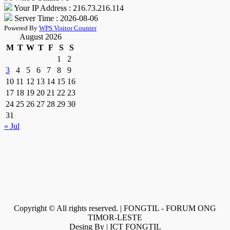
Your IP Address : 216.73.216.114
Server Time : 2026-08-06
Powered By
WPS Visitor Counter
August 2026
M
T
W
T
F
S
S
1
2
3
4
5
6
7
8
9
10
11
12
13
14
15
16
17
18
19
20
21
22
23
24
25
26
27
28
29
30
31
« Jul
Copyright © All rights reserved. | FONGTIL - FORUM ONG
TIMOR-LESTE
Desing By | ICT FONGTIL