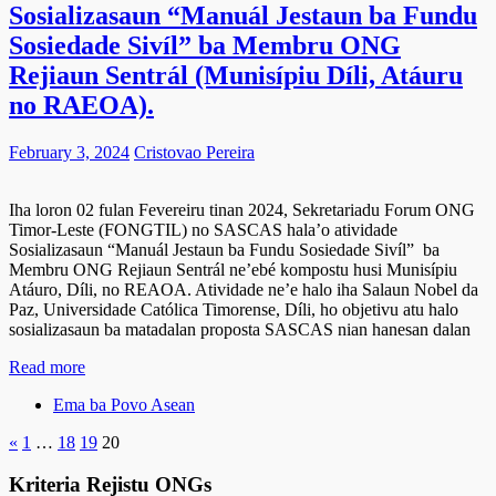
Sosializasaun “Manuál Jestaun ba Fundu
Sosiedade Sivíl” ba Membru ONG
Rejiaun Sentrál (Munisípiu Díli, Atáuru
no RAEOA).
February 3, 2024
Cristovao Pereira
Iha loron 02 fulan Fevereiru tinan 2024, Sekretariadu Forum ONG
Timor-Leste (FONGTIL) no SASCAS hala’o atividade
Sosializasaun “Manuál Jestaun ba Fundu Sosiedade Sivíl” ba
Membru ONG Rejiaun Sentrál ne’ebé kompostu husi Munisípiu
Atáuro, Díli, no REAOA. Atividade ne’e halo iha Salaun Nobel da
Paz, Universidade Católica Timorense, Díli, ho objetivu atu halo
sosializasaun ba matadalan proposta SASCAS nian hanesan dalan
Read more
Ema ba Povo Asean
«
1
…
18
19
20
Kriteria Rejistu ONGs