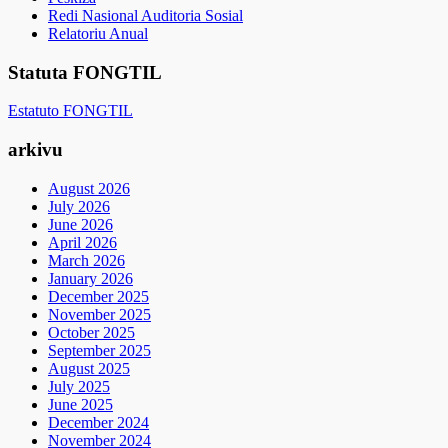
Redi Nasional Auditoria Sosial
Relatoriu Anual
Statuta FONGTIL
Estatuto FONGTIL
arkivu
August 2026
July 2026
June 2026
April 2026
March 2026
January 2026
December 2025
November 2025
October 2025
September 2025
August 2025
July 2025
June 2025
December 2024
November 2024