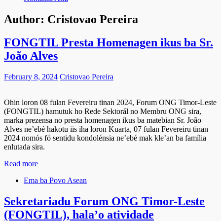
Author:
Cristovao Pereira
FONGTIL Presta Homenagen ikus ba Sr.
João Alves
February 8, 2024
Cristovao Pereira
Ohin loron 08 fulan Fevereiru tinan 2024, Forum ONG Timor-Leste
(FONGTIL) hamutuk ho Rede Sektorál no Membru ONG sira,
marka prezensa no presta homenagen ikus ba matebian Sr. João
Alves ne’ebé hakotu iis iha loron Kuarta, 07 fulan Fevereiru tinan
2024 nomós fó sentidu kondolénsia ne’ebé mak kle’an ba família
enlutada sira.
Read more
Ema ba Povo Asean
Sekretariadu Forum ONG Timor-Leste
(FONGTIL), hala’o atividade