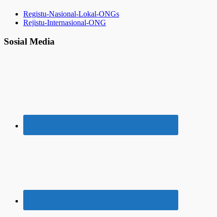
Registu-Nasional-Lokal-ONGs
Rejistu-Internasional-ONG
Sosial Media