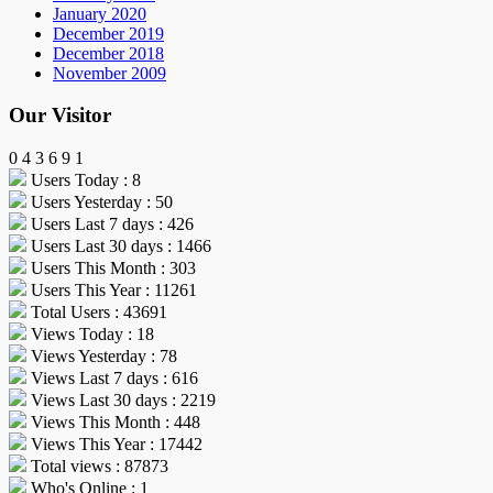
January 2020
December 2019
December 2018
November 2009
Our Visitor
0
4
3
6
9
1
Users Today : 8
Users Yesterday : 50
Users Last 7 days : 426
Users Last 30 days : 1466
Users This Month : 303
Users This Year : 11261
Total Users : 43691
Views Today : 18
Views Yesterday : 78
Views Last 7 days : 616
Views Last 30 days : 2219
Views This Month : 448
Views This Year : 17442
Total views : 87873
Who's Online : 1