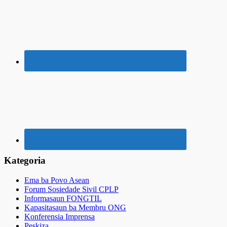
Kategoria
Ema ba Povo Asean
Forum Sosiedade Sivil CPLP
Informasaun FONGTIL
Kapasitasaun ba Membru ONG
Konferensia Imprensa
Peskiza