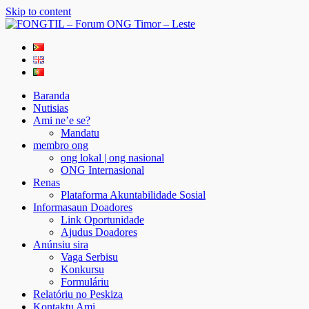
Skip to content
FONGTIL – Forum ONG Timor – Leste
Just another WordPress site
Baranda
Nutisias
Ami ne’e se?
Mandatu
membro ong
ong lokal | ong nasional
ONG Internasional
Renas
Plataforma Akuntabilidade Sosial
Informasaun Doadores
Link Oportunidade
Ajudus Doadores
Anúnsiu sira
Vaga Serbisu
Konkursu
Formuláriu
Relatóriu no Peskiza
Kontaktu Ami