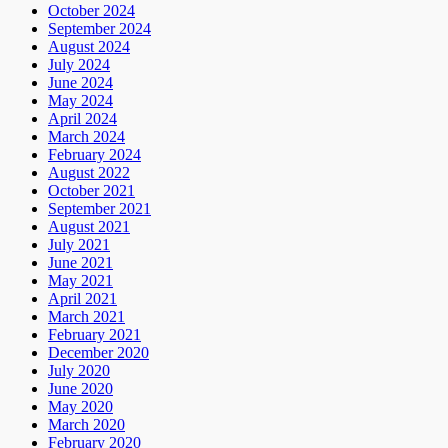
October 2024
September 2024
August 2024
July 2024
June 2024
May 2024
April 2024
March 2024
February 2024
August 2022
October 2021
September 2021
August 2021
July 2021
June 2021
May 2021
April 2021
March 2021
February 2021
December 2020
July 2020
June 2020
May 2020
March 2020
February 2020