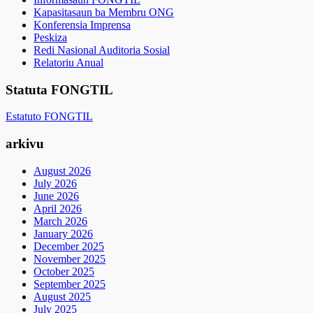
Kapasitasaun ba Membru ONG
Konferensia Imprensa
Peskiza
Redi Nasional Auditoria Sosial
Relatoriu Anual
Statuta FONGTIL
Estatuto FONGTIL
arkivu
August 2026
July 2026
June 2026
April 2026
March 2026
January 2026
December 2025
November 2025
October 2025
September 2025
August 2025
July 2025