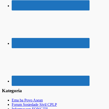
Kategoria
Ema ba Povo Asean
Forum Sosiedade Sivil CPLP
Informasaun FONGTIL