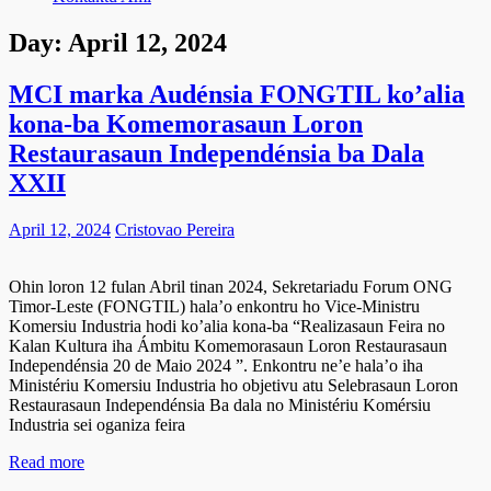
Day:
April 12, 2024
MCI marka Audénsia FONGTIL ko’alia
kona-ba Komemorasaun Loron
Restaurasaun Independénsia ba Dala
XXII
April 12, 2024
Cristovao Pereira
Ohin loron 12 fulan Abril tinan 2024, Sekretariadu Forum ONG
Timor-Leste (FONGTIL) hala’o enkontru ho Vice-Ministru
Komersiu Industria hodi ko’alia kona-ba “Realizasaun Feira no
Kalan Kultura iha Ámbitu Komemorasaun Loron Restaurasaun
Independénsia 20 de Maio 2024 ”. Enkontru ne’e hala’o iha
Ministériu Komersiu Industria ho objetivu atu Selebrasaun Loron
Restaurasaun Independénsia Ba dala no Ministériu Komérsiu
Industria sei oganiza feira
Read more