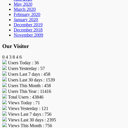
May 2020
March 2020
February 2020
January 2020
December 2019
December 2018
November 2009
Our Visitor
0
4
3
8
4
6
Users Today : 36
Users Yesterday : 57
Users Last 7 days : 458
Users Last 30 days : 1539
Users This Month : 458
Users This Year : 11416
Total Users : 43846
Views Today : 71
Views Yesterday : 121
Views Last 7 days : 756
Views Last 30 days : 2395
Views This Month : 756