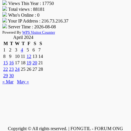
Views This Year : 17750
Total views : 88181
Who's Online : 0
Your IP Address : 216.73.216.37
Server Time : 2026-08-08
Powered By
WPS Visitor Counter
April 2024
M
T
W
T
F
S
S
1
2
3
4
5
6
7
8
9
10
11
12
13
14
15
16
17
18
19
20
21
22
23
24
25
26
27
28
29
30
« Mar
May »
Copyright © All rights reserved. | FONGTIL - FORUM ONG