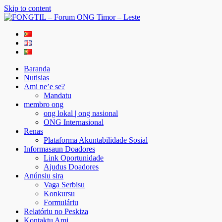
Skip to content
FONGTIL – Forum ONG Timor – Leste
Just another WordPress site
Baranda
Nutisias
Ami ne’e se?
Mandatu
membro ong
ong lokal | ong nasional
ONG Internasional
Renas
Plataforma Akuntabilidade Sosial
Informasaun Doadores
Link Oportunidade
Ajudus Doadores
Anúnsiu sira
Vaga Serbisu
Konkursu
Formuláriu
Relatóriu no Peskiza
Kontaktu Ami