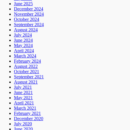
June 2025
December 2024
November 2024
October 2024
September 2024
August 2024
July 2024
June 2024
May 2024
April 2024
March 2024
February 2024
August 2022
October 2021
September 2021
August 2021
July 2021
June 2021
May 2021
April 2021
March 2021
February 2021
December 2020
July 2020
June 2020