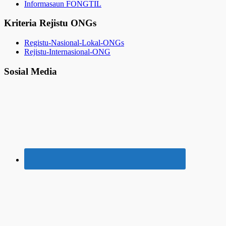
Informasaun FONGTIL
Kriteria Rejistu ONGs
Registu-Nasional-Lokal-ONGs
Rejistu-Internasional-ONG
Sosial Media